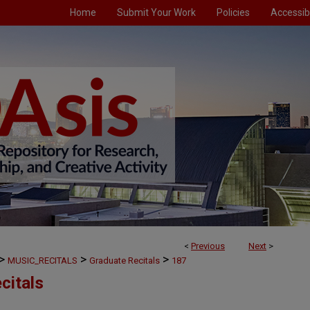
Home
Submit Your Work
Policies
Accessibi
<
Previous
Next
>
>
>
>
MUSIC_RECITALS
Graduate Recitals
187
citals