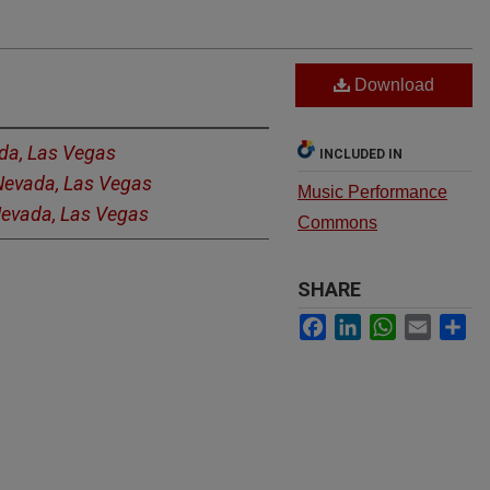
Download
ada, Las Vegas
INCLUDED IN
 Nevada, Las Vegas
Music Performance
 Nevada, Las Vegas
Commons
SHARE
Facebook
LinkedIn
WhatsApp
Email
Sh