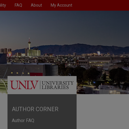
lity
FAQ
About
My Account
AUTHOR CORNER
Author FAQ