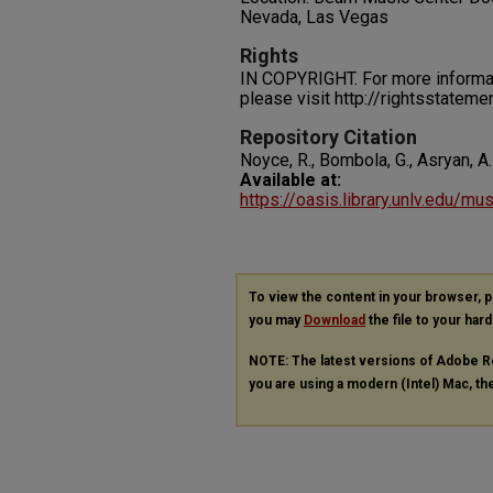
Nevada, Las Vegas
Rights
IN COPYRIGHT. For more informati
please visit http://rightsstatem
Repository Citation
Noyce, R., Bombola, G., Asryan, A.
Available at:
https://oasis.library.unlv.edu/m
To view the content in your browser, 
you may
Download
the file to your hard
NOTE: The latest versions of Adobe R
you are using a modern (Intel) Mac, the