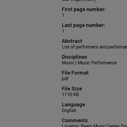
First page number:
1
Last page number:
1
Abstract
List of performers and performa
Disciplines
Music | Music Performance
File Format
pdf
File Size
1110 KB
Language
English
Comments
Location: Beam Music Center Doc 