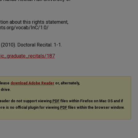
on about this rights statement,
ents.org/vocab/InC/1.0/
 (2010). Doctoral Recital.
1-1.
usic_graduate_recitals/187
please
download Adobe Reader
or, alternately,
 drive.
eader do not support viewing
PDF
files within Firefox on Mac OS and if
re is no official plugin for viewing
PDF
files within the browser window.