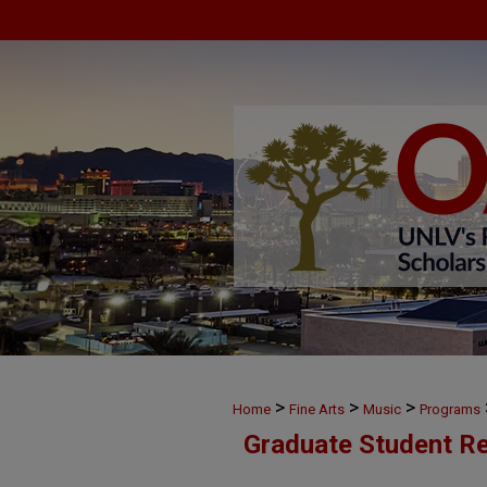
>
>
>
Home
Fine Arts
Music
Programs
Graduate Student Re