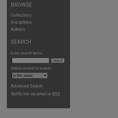
BROWSE
Collections
Disciplines
Authors
SEARCH
Enter search terms:
Select context to search:
are
Advanced Search
Notify me via email or
RSS