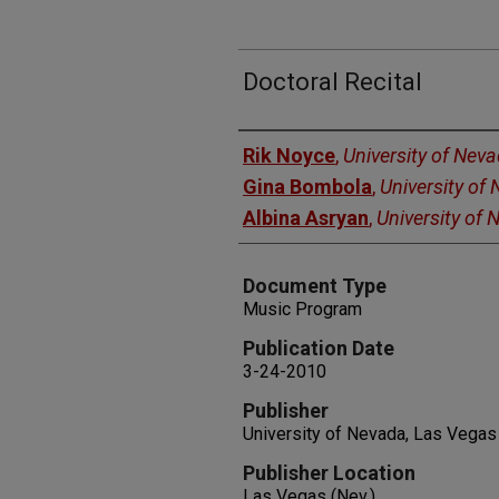
Doctoral Recital
Authors
Rik Noyce
,
University of Nev
Gina Bombola
,
University of
Albina Asryan
,
University of
Document Type
Music Program
Publication Date
3-24-2010
Publisher
University of Nevada, Las Vegas
Publisher Location
Las Vegas (Nev.)