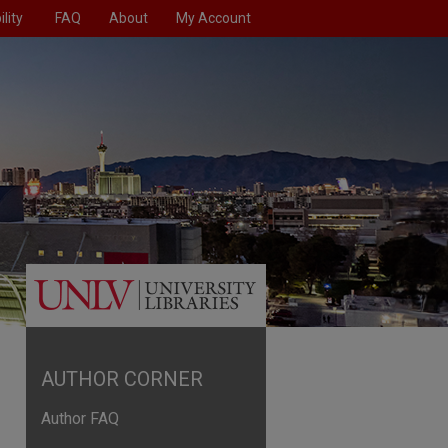
lity
FAQ
About
My Account
AUTHOR CORNER
Author FAQ