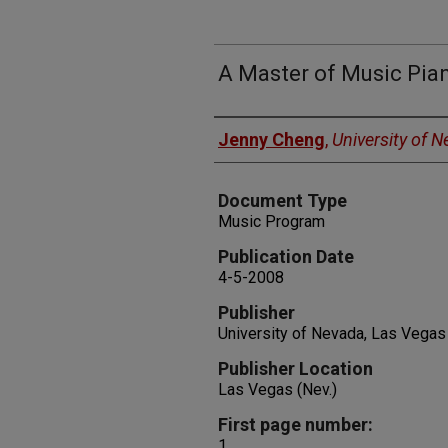
A Master of Music Pian
Authors
Jenny Cheng
,
University of 
Document Type
Music Program
Publication Date
4-5-2008
Publisher
University of Nevada, Las Vegas
Publisher Location
Las Vegas (Nev.)
First page number:
1