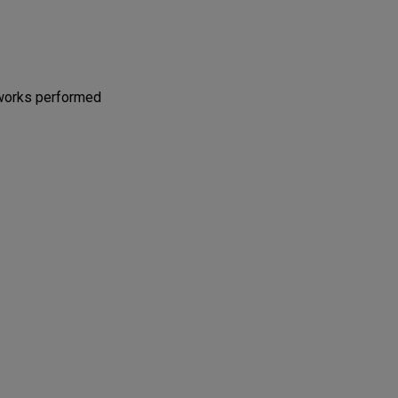
 works performed