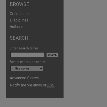
BROWSE
Collections
Disciplines
Authors
SEARCH
Enter search terms:
Select context to search:
are
Advanced Search
Notify me via email or
RSS