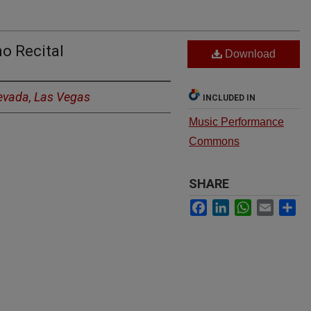
o Recital
Download
Nevada, Las Vegas
INCLUDED IN
Music Performance
Commons
SHARE
Facebook
LinkedIn
WhatsApp
Email
Sh