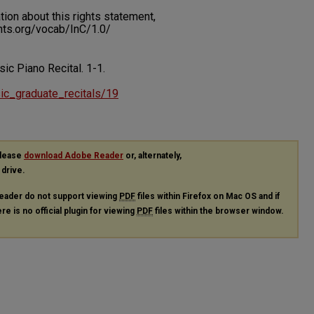
on about this rights statement,
ents.org/vocab/InC/1.0/
sic Piano Recital.
1-1.
usic_graduate_recitals/19
please
download Adobe Reader
or, alternately,
 drive.
eader do not support viewing
PDF
files within Firefox on Mac OS and if
re is no official plugin for viewing
PDF
files within the browser window.