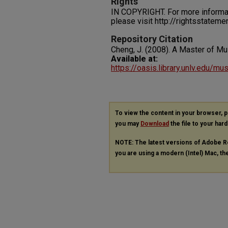
Rights
IN COPYRIGHT. For more informati
please visit http://rightsstatem
Repository Citation
Cheng, J. (2008). A Master of Mu
Available at:
https://oasis.library.unlv.edu/m
To view the content in your browser, 
you may
Download
the file to your hard
NOTE: The latest versions of Adobe R
you are using a modern (Intel) Mac, the