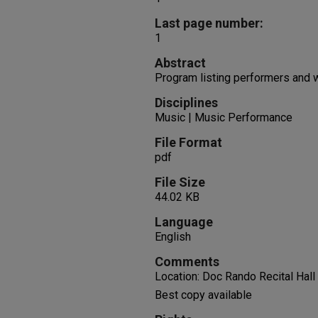
Last page number:
1
Abstract
Program listing performers and
Disciplines
Music | Music Performance
File Format
pdf
File Size
44.02 KB
Language
English
Comments
Location: Doc Rando Recital Hall
Best copy available