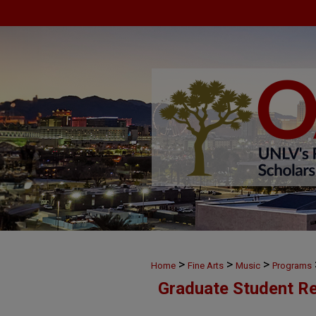
>
>
>
Home
Fine Arts
Music
Programs
Graduate Student Re