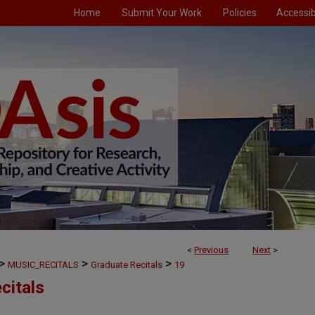
Home
Submit Your Work
Policies
Accessibi
<
Previous
Next
>
>
>
>
MUSIC_RECITALS
Graduate Recitals
19
citals