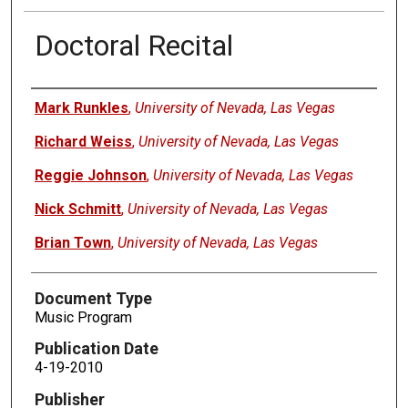
Doctoral Recital
Authors
Mark Runkles
,
University of Nevada, Las Vegas
Richard Weiss
,
University of Nevada, Las Vegas
Reggie Johnson
,
University of Nevada, Las Vegas
Nick Schmitt
,
University of Nevada, Las Vegas
Brian Town
,
University of Nevada, Las Vegas
Document Type
Music Program
Publication Date
4-19-2010
Publisher