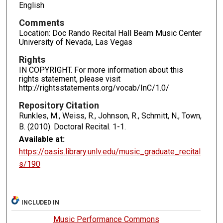
English
Comments
Location: Doc Rando Recital Hall Beam Music Center
University of Nevada, Las Vegas
Rights
IN COPYRIGHT. For more information about this
rights statement, please visit
http://rightsstatements.org/vocab/InC/1.0/
Repository Citation
Runkles, M., Weiss, R., Johnson, R., Schmitt, N., Town,
B. (2010). Doctoral Recital.
1-1.
Available at:
https://oasis.library.unlv.edu/music_graduate_recital
s/190
INCLUDED IN
Music Performance Commons