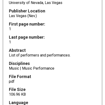
University of Nevada, Las Vegas
Publisher Location
Las Vegas (Nev.)
First page number:
1
Last page number:
1
Abstract
List of performers and performances.
Disciplines
Music | Music Performance
File Format
pdf
File Size
106.96 KB
Language