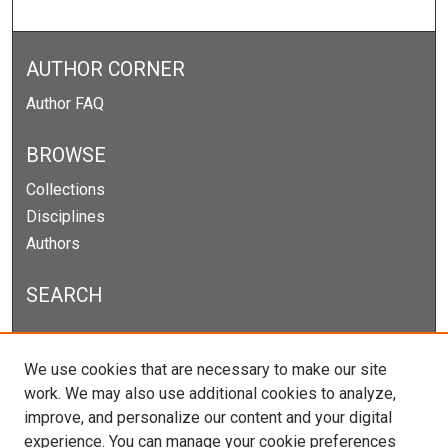
AUTHOR CORNER
Author FAQ
BROWSE
Collections
Disciplines
Authors
SEARCH
Enter search terms:
We use cookies that are necessary to make our site
work. We may also use additional cookies to analyze,
improve, and personalize our content and your digital
experience. You can manage your cookie preferences
Select context to search: