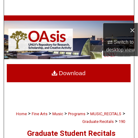
Search
Browse Collections
×
My Account
Switch to
desktop
view
About
Digital Commons Network™
Download
>
>
>
>
>
Home
Fine Arts
Music
Programs
MUSIC_RECITALS
>
Graduate Recitals
190
Graduate Student Recitals