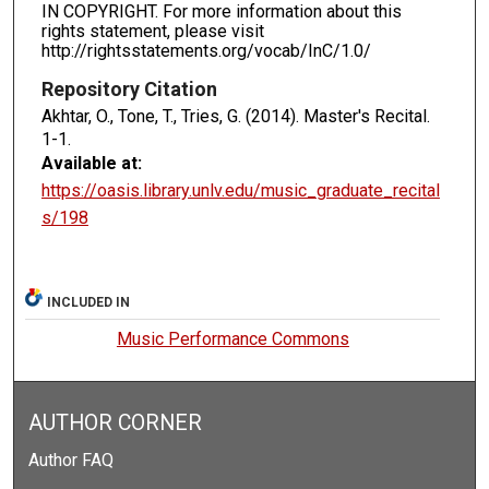
IN COPYRIGHT. For more information about this
rights statement, please visit
http://rightsstatements.org/vocab/InC/1.0/
Repository Citation
Akhtar, O., Tone, T., Tries, G. (2014). Master's Recital.
1-1.
Available at:
https://oasis.library.unlv.edu/music_graduate_recital
s/198
INCLUDED IN
Music Performance Commons
AUTHOR CORNER
Author FAQ