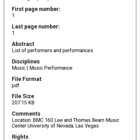
First page number:
1
Last page number:
1
Abstract
List of performers and performances.
Disciplines
Music | Music Performance
File Format
pdf
File Size
207.15 KB
Comments
Location: BMC 160 Lee and Thomas Beam Music
Center University of Nevada, Las Vegas
Rights