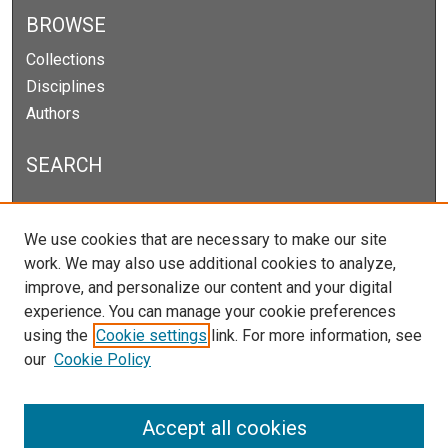
BROWSE
Collections
Disciplines
Authors
SEARCH
Enter search terms:
We use cookies that are necessary to make our site
work. We may also use additional cookies to analyze,
improve, and personalize our content and your digital
experience. You can manage your cookie preferences
Select context to search:
using the
Cookie settings
link. For more information, see
our
Cookie Policy
Advanced Search
Notify me via email or
RSS
Accept all cookies