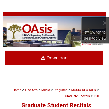
Search
Browse Collections
×
My Account
Switch to
desktop
view
About
Digital Commons Network™
Download
>
>
>
>
>
Home
Fine Arts
Music
Programs
MUSIC_RECITALS
>
Graduate Recitals
198
Graduate Student Recitals