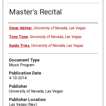
Master's Recital
Authors
Omar Akhtar
,
University of Nevada, Las Vegas
Tony Tone
,
University of Nevada, Las Vegas
Guido Tries
,
University of Nevada, Las Vegas
Document Type
Music Program
Publication Date
4-10-2014
Publisher
University of Nevada, Las Vegas
Publisher Location
Las Vegas (Nev.)