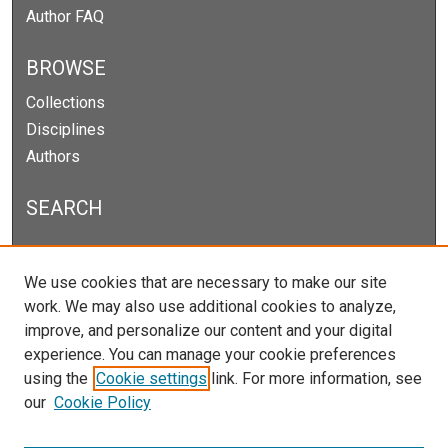
Author FAQ
BROWSE
Collections
Disciplines
Authors
SEARCH
Enter search terms:
We use cookies that are necessary to make our site
work. We may also use additional cookies to analyze,
improve, and personalize our content and your digital
experience. You can manage your cookie preferences
Select context to search:
using the
Cookie settings
link. For more information, see
our
Cookie Policy
Advanced Search
Notify me via email or
RSS