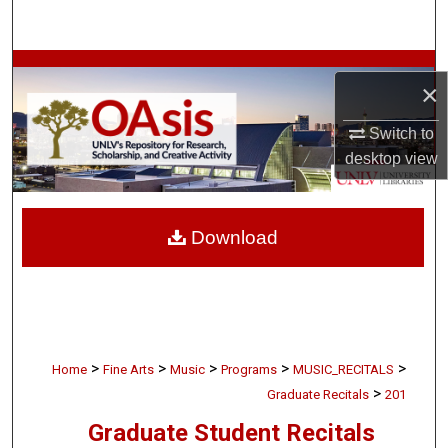
Search
Browse Collections
×
My Account
Switch to
desktop
view
About
Digital Commons Network™
Download
>
>
>
>
>
Home
Fine Arts
Music
Programs
MUSIC_RECITALS
>
Graduate Recitals
201
Graduate Student Recitals