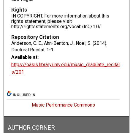
Rights
IN COPYRIGHT. For more information about this
rights statement, please visit
http://rightsstatements.org/vocab/InC/1.0/
Repository Citation
Anderson, C. E., Ahn-Benton, J., Noel, S. (2014).
Doctoral Recital.
1-1.
Available at:
https://oasis.library.unlv.edu/music_graduate_recital
s/201
INCLUDED IN
Music Performance Commons
AUTHOR CORNER