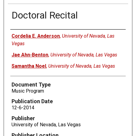
Doctoral Recital
Authors
Cordelia E. Anderson
,
University of Nevada, Las
Vegas
Jae Ahn-Benton
,
University of Nevada, Las Vegas
Samantha Noel
,
University of Nevada, Las Vegas
Document Type
Music Program
Publication Date
12-6-2014
Publisher
University of Nevada, Las Vegas
Publisher Location