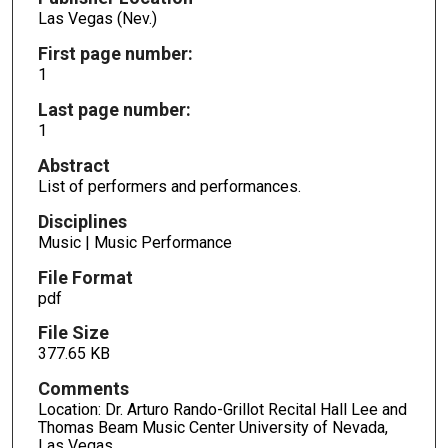
Las Vegas (Nev.)
First page number:
1
Last page number:
1
Abstract
List of performers and performances.
Disciplines
Music | Music Performance
File Format
pdf
File Size
377.65 KB
Comments
Location: Dr. Arturo Rando-Grillot Recital Hall Lee and
Thomas Beam Music Center University of Nevada,
Las Vegas