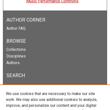
Music Performance Commons
AUTHOR CORNER
Author FAQ
BROWSE
Collections
Disciplines
Authors
SEARCH
Enter search terms:
We use cookies that are necessary to make our site
work. We may also use additional cookies to analyze,
improve, and personalize our content and your digital