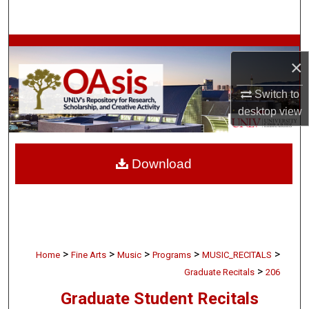
Search
Browse Collections
×
My Account
Switch to
desktop
view
About
Digital Commons Network™
Download
>
>
>
>
>
Home
Fine Arts
Music
Programs
MUSIC_RECITALS
>
Graduate Recitals
206
Graduate Student Recitals