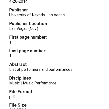
4-26-2014
Publisher
University of Nevada, Las Vegas
Publisher Location
Las Vegas (Nev.)
First page number:
1
Last page number:
1
Abstract
List of performers and performances.
Disciplines
Music | Music Performance
File Format
pdf
File Size