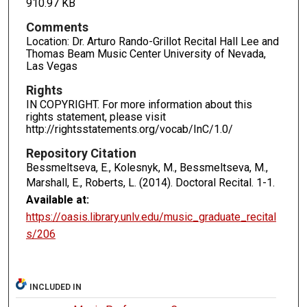
910.97 KB
Comments
Location: Dr. Arturo Rando-Grillot Recital Hall Lee and
Thomas Beam Music Center University of Nevada,
Las Vegas
Rights
IN COPYRIGHT. For more information about this
rights statement, please visit
http://rightsstatements.org/vocab/InC/1.0/
Repository Citation
Bessmeltseva, E., Kolesnyk, M., Bessmeltseva, M.,
Marshall, E., Roberts, L. (2014). Doctoral Recital.
1-1.
Available at:
https://oasis.library.unlv.edu/music_graduate_recital
s/206
INCLUDED IN