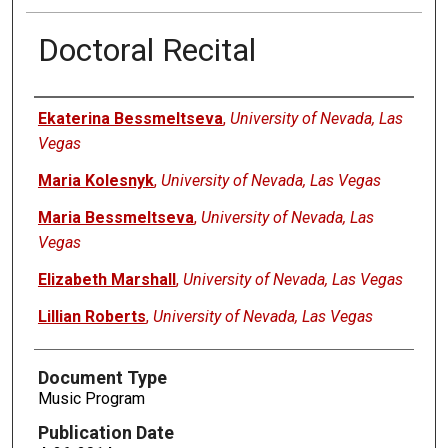
Doctoral Recital
Authors
Ekaterina Bessmeltseva
,
University of Nevada, Las
Vegas
Maria Kolesnyk
,
University of Nevada, Las Vegas
Maria Bessmeltseva
,
University of Nevada, Las
Vegas
Elizabeth Marshall
,
University of Nevada, Las Vegas
Lillian Roberts
,
University of Nevada, Las Vegas
Document Type
Music Program
Publication Date