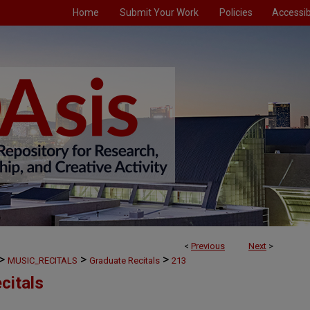
Home
Submit Your Work
Policies
Accessibi
<
Previous
Next
>
>
>
>
MUSIC_RECITALS
Graduate Recitals
213
citals