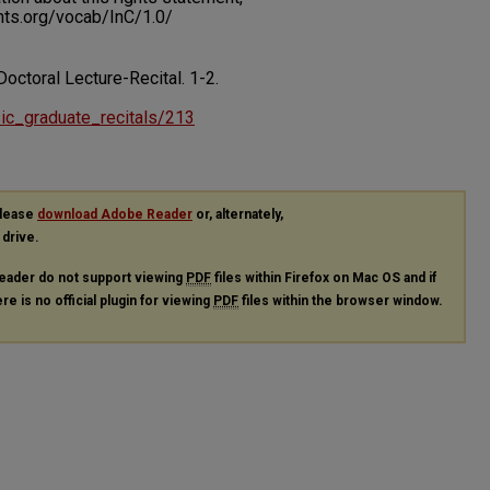
ents.org/vocab/InC/1.0/
Doctoral Lecture-Recital.
1-2.
usic_graduate_recitals/213
please
download Adobe Reader
or, alternately,
 drive.
eader do not support viewing
PDF
files within Firefox on Mac OS and if
re is no official plugin for viewing
PDF
files within the browser window.