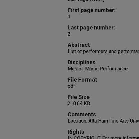
First page number:
1
Last page number:
2
Abstract
List of performers and performa
Disciplines
Music | Music Performance
File Format
pdf
File Size
210.64 KB
Comments
Location: Alta Ham Fine Arts Uni
Rights
IN COPYRIGHT. For more informati