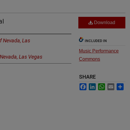
al
Download
of Nevada, Las
INCLUDED IN
Music Performance
f Nevada, Las Vegas
Commons
SHARE
Facebook
LinkedIn
WhatsApp
Email
Sh