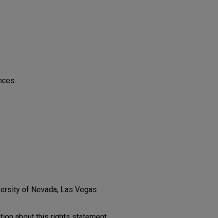
nces.
versity of Nevada, Las Vegas
on about this rights statement,