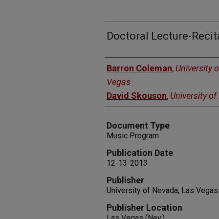
Doctoral Lecture-Recit
Authors
Barron Coleman
,
University 
Vegas
David Skouson
,
University o
Document Type
Music Program
Publication Date
12-13-2013
Publisher
University of Nevada, Las Vegas
Publisher Location
Las Vegas (Nev.)