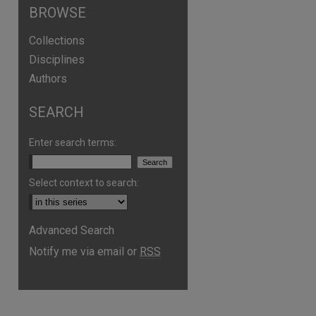
BROWSE
Collections
Disciplines
Authors
SEARCH
Enter search terms:
Select context to search:
are
Advanced Search
Notify me via email or
RSS