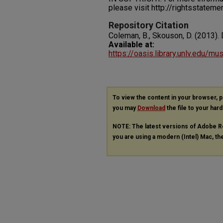
please visit http://rightsstatem
Repository Citation
Coleman, B., Skouson, D. (2013). 
Available at:
https://oasis.library.unlv.edu/m
To view the content in your browser, 
you may
Download
the file to your hard
NOTE: The latest versions of Adobe R
you are using a modern (Intel) Mac, the