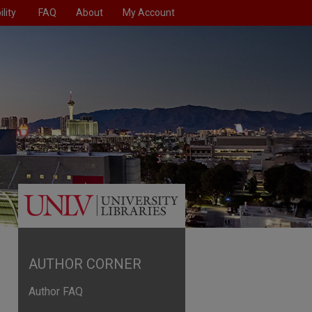
lity
FAQ
About
My Account
AUTHOR CORNER
Author FAQ