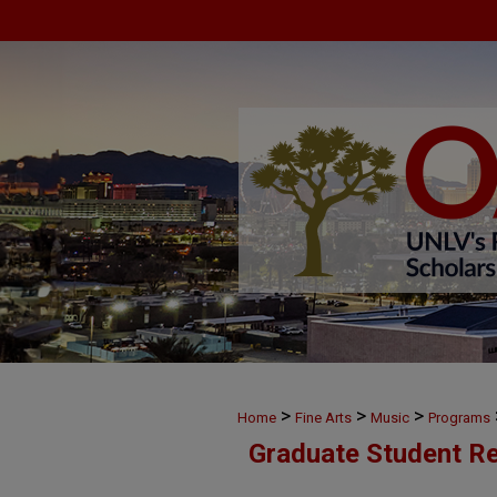
>
>
>
Home
Fine Arts
Music
Programs
Graduate Student Re