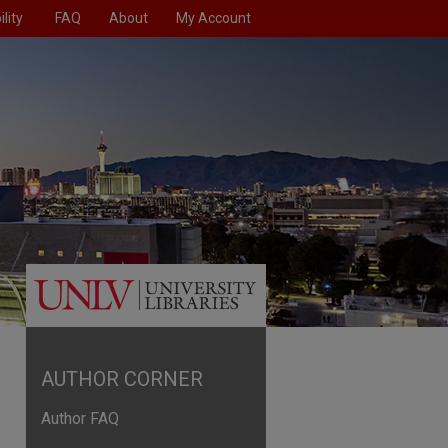
lity
FAQ
About
My Account
AUTHOR CORNER
Author FAQ