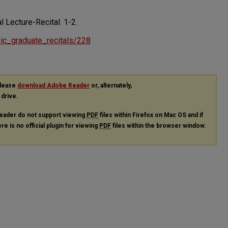
al Lecture-Recital.
1-2.
usic_graduate_recitals/228
please
download Adobe Reader
or, alternately,
 drive.
eader do not support viewing
PDF
files within Firefox on Mac OS and if
re is no official plugin for viewing
PDF
files within the browser window.