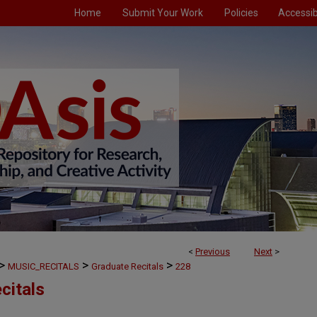
Home
Submit Your Work
Policies
Accessibi
<
Previous
Next
>
>
>
>
MUSIC_RECITALS
Graduate Recitals
228
citals