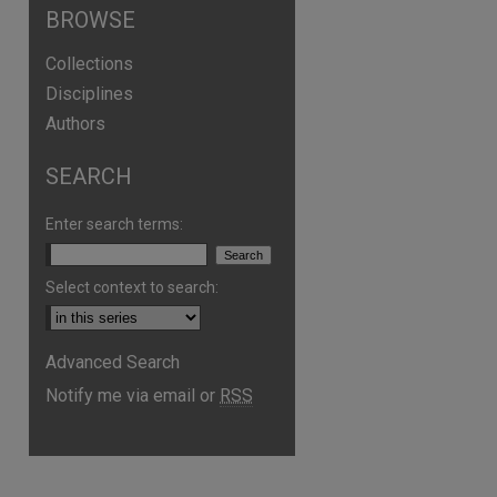
BROWSE
Collections
Disciplines
Authors
SEARCH
Enter search terms:
Select context to search:
are
Advanced Search
Notify me via email or
RSS