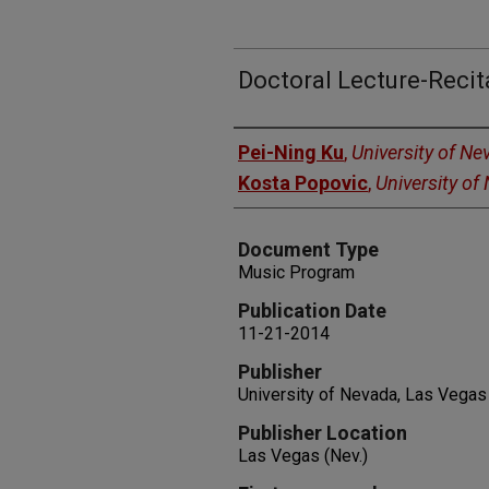
Doctoral Lecture-Recit
Authors
Pei-Ning Ku
,
University of N
Kosta Popovic
,
University of
Document Type
Music Program
Publication Date
11-21-2014
Publisher
University of Nevada, Las Vegas
Publisher Location
Las Vegas (Nev.)