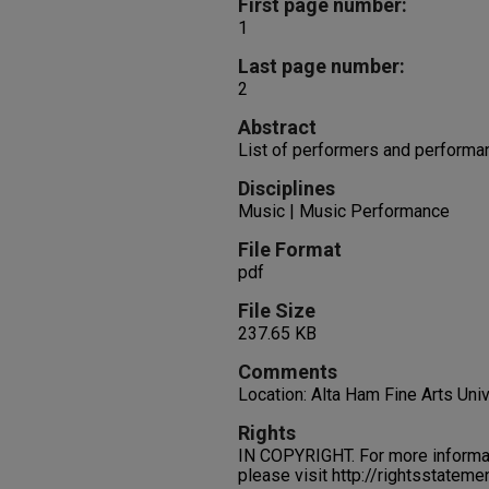
First page number:
1
Last page number:
2
Abstract
List of performers and performa
Disciplines
Music | Music Performance
File Format
pdf
File Size
237.65 KB
Comments
Location: Alta Ham Fine Arts Uni
Rights
IN COPYRIGHT. For more informati
please visit http://rightsstatem