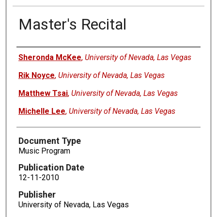
Master's Recital
Authors
Sheronda McKee
,
University of Nevada, Las Vegas
Rik Noyce
,
University of Nevada, Las Vegas
Matthew Tsai
,
University of Nevada, Las Vegas
Michelle Lee
,
University of Nevada, Las Vegas
Document Type
Music Program
Publication Date
12-11-2010
Publisher
University of Nevada, Las Vegas