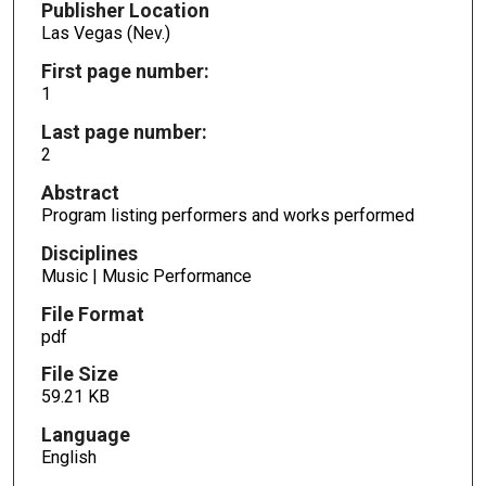
Publisher Location
Las Vegas (Nev.)
First page number:
1
Last page number:
2
Abstract
Program listing performers and works performed
Disciplines
Music | Music Performance
File Format
pdf
File Size
59.21 KB
Language
English