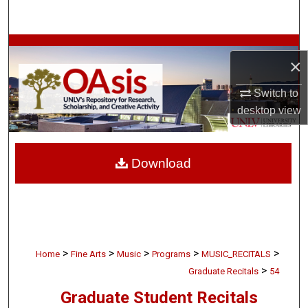
Search
Browse Collections
×
My Account
Switch to
desktop
view
About
Digital Commons Network™
Download
>
>
>
>
>
Home
Fine Arts
Music
Programs
MUSIC_RECITALS
>
Graduate Recitals
54
Graduate Student Recitals