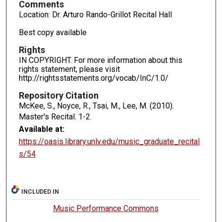
Comments
Location: Dr. Arturo Rando-Grillot Recital Hall
Best copy available
Rights
IN COPYRIGHT. For more information about this
rights statement, please visit
http://rightsstatements.org/vocab/InC/1.0/
Repository Citation
McKee, S., Noyce, R., Tsai, M., Lee, M. (2010).
Master's Recital.
1-2.
Available at:
https://oasis.library.unlv.edu/music_graduate_recital
s/54
INCLUDED IN
Music Performance Commons