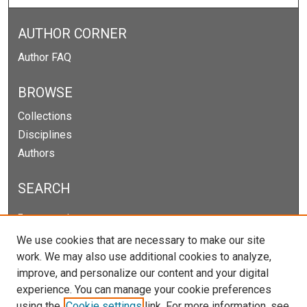
AUTHOR CORNER
Author FAQ
BROWSE
Collections
Disciplines
Authors
SEARCH
Enter search terms:
We use cookies that are necessary to make our site
work. We may also use additional cookies to analyze,
improve, and personalize our content and your digital
Select context to search:
experience. You can manage your cookie preferences
using the
Cookie settings
link. For more information, see