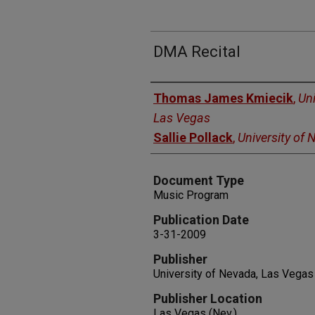
DMA Recital
Authors
Thomas James Kmiecik
,
Uni
Las Vegas
Sallie Pollack
,
University of
Document Type
Music Program
Publication Date
3-31-2009
Publisher
University of Nevada, Las Vegas
Publisher Location
Las Vegas (Nev.)