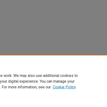
te work. We may also use additional cookies to
 your digital experience. You can manage your
. For more information, see our
Cookie Policy
t
|
Accessibility Statement