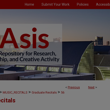
Home
Submit Your Work
Policies
Accessibi
<
Previous
Next
>
>
>
>
MUSIC_RECITALS
Graduate Recitals
56
citals