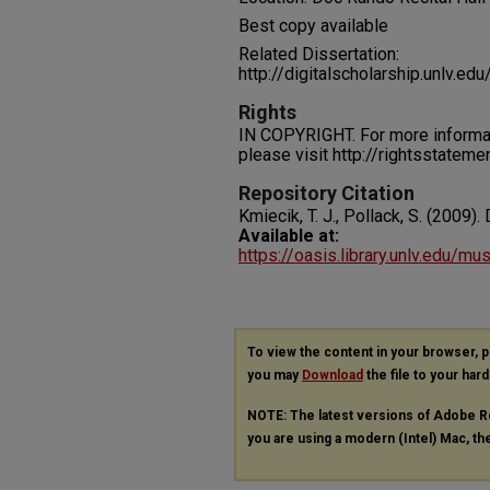
Best copy available
Related Dissertation:
http://digitalscholarship.unlv.e
Rights
IN COPYRIGHT. For more informati
please visit http://rightsstatem
Repository Citation
Kmiecik, T. J., Pollack, S. (2009)
Available at:
https://oasis.library.unlv.edu/m
To view the content in your browser, 
you may
Download
the file to your hard
NOTE: The latest versions of Adobe R
you are using a modern (Intel) Mac, the