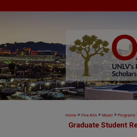
>
>
>
Home
Fine Arts
Music
Programs
Graduate Student Re