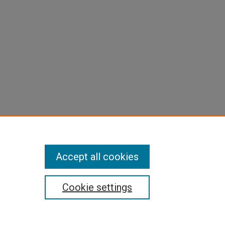
Accept all cookies
Cookie settings