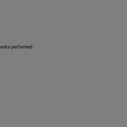
 works performed