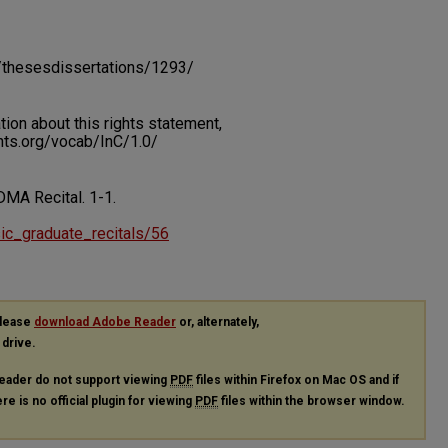
du/thesesdissertations/1293/
on about this rights statement,
ents.org/vocab/InC/1.0/
. DMA Recital.
1-1.
usic_graduate_recitals/56
please
download Adobe Reader
or, alternately,
 drive.
eader do not support viewing
PDF
files within Firefox on Mac OS and if
re is no official plugin for viewing
PDF
files within the browser window.