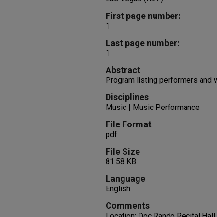
First page number:
1
Last page number:
1
Abstract
Program listing performers and
Disciplines
Music | Music Performance
File Format
pdf
File Size
81.58 KB
Language
English
Comments
Location: Doc Rando Recital Hall