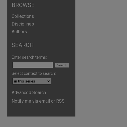
BROWSE
Collections
Disciplines
Authors
SEARCH
Enter search terms:
Select context to search:
are
Advanced Search
Notify me via email or
RSS