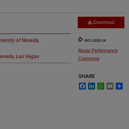
Download
versity of Nevada,
INCLUDED IN
Music Performance
 Nevada, Las Vegas
Commons
SHARE
Facebook
LinkedIn
WhatsApp
Email
Sh