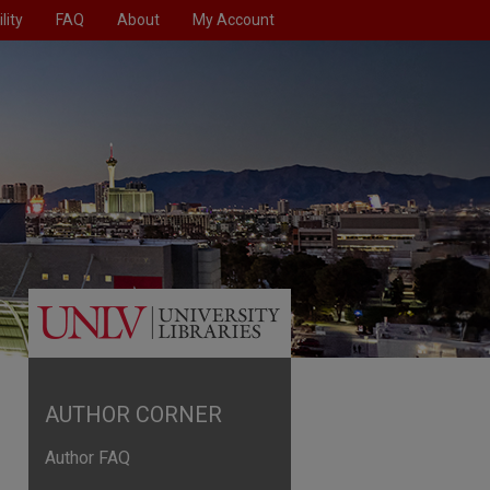
lity
FAQ
About
My Account
AUTHOR CORNER
Author FAQ