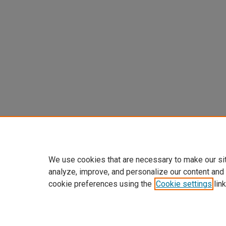
We use cookies that are necessary to make our si
analyze, improve, and personalize our content and
cookie preferences using the
Cookie settings
link
Home
|
About
|
FAQ
|
My Accoun
Privacy
Copyright