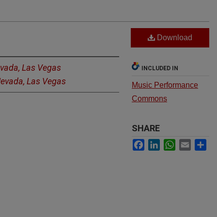
Download
evada, Las Vegas
INCLUDED IN
 Nevada, Las Vegas
Music Performance
Commons
SHARE
Facebook
LinkedIn
WhatsApp
Email
Sh