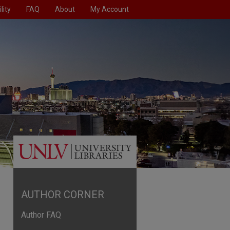
lity
FAQ
About
My Account
AUTHOR CORNER
Author FAQ