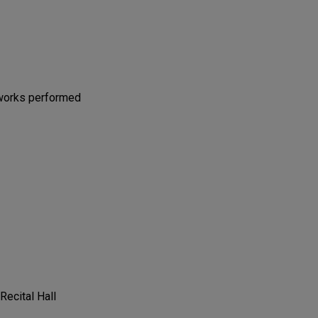
 works performed
 Recital Hall