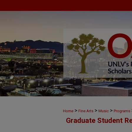
>
>
>
Home
Fine Arts
Music
Programs
Graduate Student Re