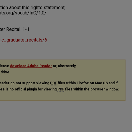
on about this rights statement,
ents.org/vocab/InC/1.0/
ter Recital.
1-1.
sic_graduate_recitals/6
please
download Adobe Reader
or, alternately,
 drive.
eader do not support viewing
PDF
files within Firefox on Mac OS and if
re is no official plugin for viewing
PDF
files within the browser window.