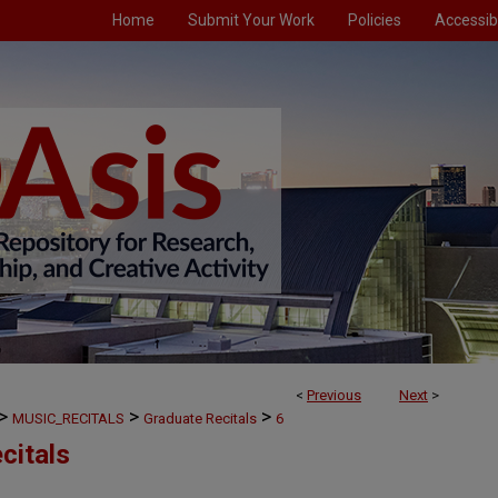
Home
Submit Your Work
Policies
Accessibi
<
Previous
Next
>
>
>
>
MUSIC_RECITALS
Graduate Recitals
6
citals