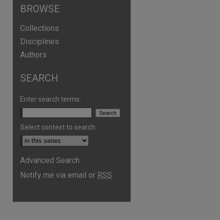
BROWSE
Collections
Disciplines
Authors
SEARCH
Enter search terms:
Select context to search:
are
Advanced Search
Notify me via email or
RSS