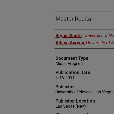
Master Recital
Authors
Bryan Wente
,
University of N
Albina Asryan
,
University of
Document Type
Music Program
Publication Date
4-16-2011
Publisher
University of Nevada, Las Vegas
Publisher Location
Las Vegas (Nev.)