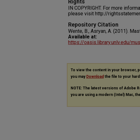
Rights
IN COPYRIGHT. For more informati
please visit http://rightsstatem
Repository Citation
Wente, B., Asryan, A. (2011). Mas
Available at:
https://oasis.library.unlv.edu/mu
To view the content in your browser, 
you may
Download
the file to your hard
NOTE: The latest versions of Adobe R
you are using a modern (Intel) Mac, the