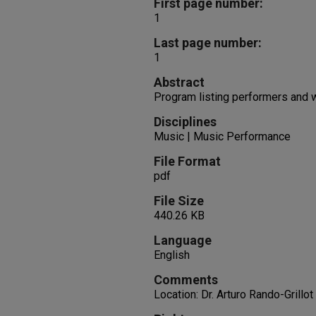
First page number:
1
Last page number:
1
Abstract
Program listing performers and
Disciplines
Music | Music Performance
File Format
pdf
File Size
440.26 KB
Language
English
Comments
Location: Dr. Arturo Rando-Grillot