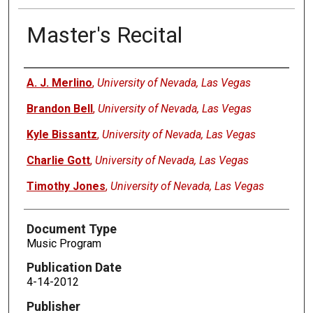
Master's Recital
Authors
A. J. Merlino
,
University of Nevada, Las Vegas
Brandon Bell
,
University of Nevada, Las Vegas
Kyle Bissantz
,
University of Nevada, Las Vegas
Charlie Gott
,
University of Nevada, Las Vegas
Timothy Jones
,
University of Nevada, Las Vegas
Document Type
Music Program
Publication Date
4-14-2012
Publisher