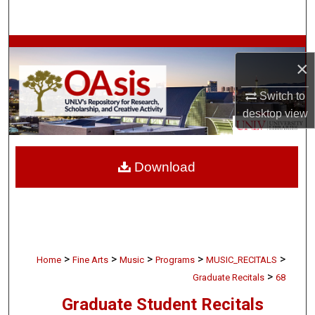
Search
Browse Collections
×
My Account
Switch to
desktop
view
About
Digital Commons Network™
Download
>
>
>
>
>
Home
Fine Arts
Music
Programs
MUSIC_RECITALS
>
Graduate Recitals
68
Graduate Student Recitals