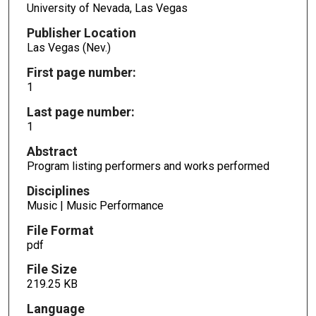
University of Nevada, Las Vegas
Publisher Location
Las Vegas (Nev.)
First page number:
1
Last page number:
1
Abstract
Program listing performers and works performed
Disciplines
Music | Music Performance
File Format
pdf
File Size
219.25 KB
Language