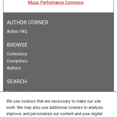
Music Performance Commons
AUTHOR CORNER
Author FAQ
BROWSE
Collections
Disciplines
Authors
SEARCH
Enter search terms:
We use cookies that are necessary to make our site
work. We may also use additional cookies to analyze,
improve, and personalize our content and your digital