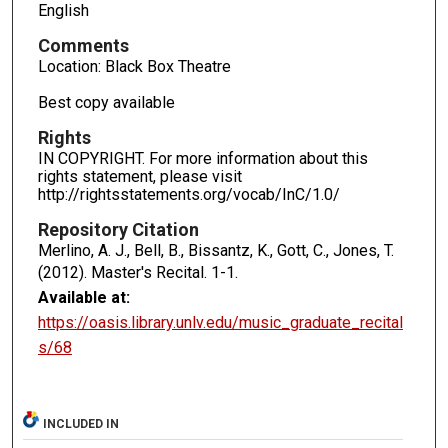
English
Comments
Location: Black Box Theatre
Best copy available
Rights
IN COPYRIGHT. For more information about this
rights statement, please visit
http://rightsstatements.org/vocab/InC/1.0/
Repository Citation
Merlino, A. J., Bell, B., Bissantz, K., Gott, C., Jones, T.
(2012). Master's Recital.
1-1.
Available at:
https://oasis.library.unlv.edu/music_graduate_recital
s/68
INCLUDED IN