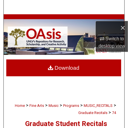
Search
Browse Collections
×
My Account
Switch to
desktop
view
About
Digital Commons Network™
Download
>
>
>
>
>
Home
Fine Arts
Music
Programs
MUSIC_RECITALS
>
Graduate Recitals
74
Graduate Student Recitals