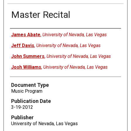
Master Recital
Authors
James Abate
,
University of Nevada, Las Vegas
Jeff Davis
,
University of Nevada, Las Vegas
John Summers
,
University of Nevada, Las Vegas
Josh Williams
,
University of Nevada, Las Vegas
Document Type
Music Program
Publication Date
3-19-2012
Publisher
University of Nevada, Las Vegas