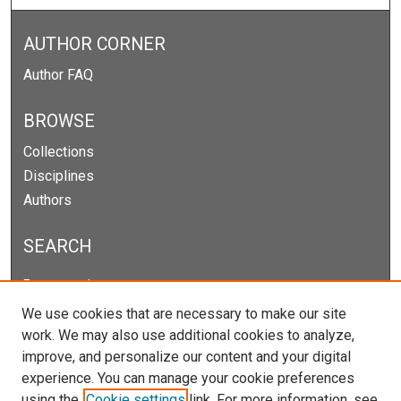
AUTHOR CORNER
Author FAQ
BROWSE
Collections
Disciplines
Authors
SEARCH
Enter search terms:
We use cookies that are necessary to make our site
work. We may also use additional cookies to analyze,
improve, and personalize our content and your digital
Select context to search:
experience. You can manage your cookie preferences
using the
Cookie settings
link. For more information, see