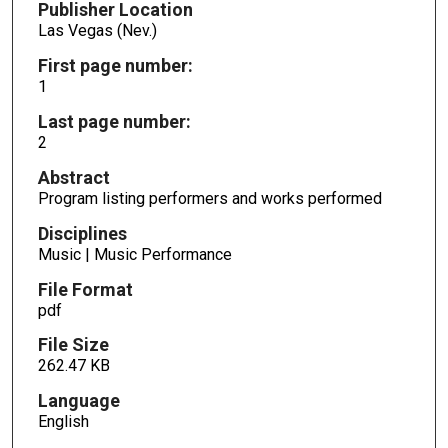
Publisher Location
Las Vegas (Nev.)
First page number:
1
Last page number:
2
Abstract
Program listing performers and works performed
Disciplines
Music | Music Performance
File Format
pdf
File Size
262.47 KB
Language
English