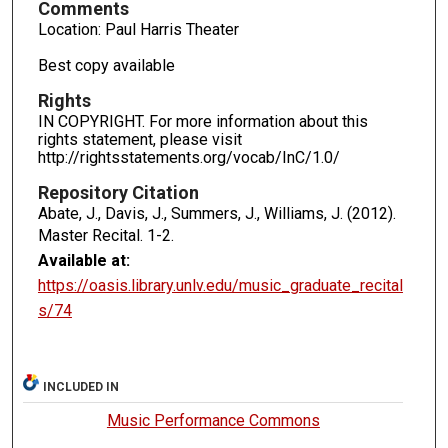
Comments
Location: Paul Harris Theater
Best copy available
Rights
IN COPYRIGHT. For more information about this
rights statement, please visit
http://rightsstatements.org/vocab/InC/1.0/
Repository Citation
Abate, J., Davis, J., Summers, J., Williams, J. (2012).
Master Recital.
1-2.
Available at:
https://oasis.library.unlv.edu/music_graduate_recital
s/74
INCLUDED IN
Music Performance Commons