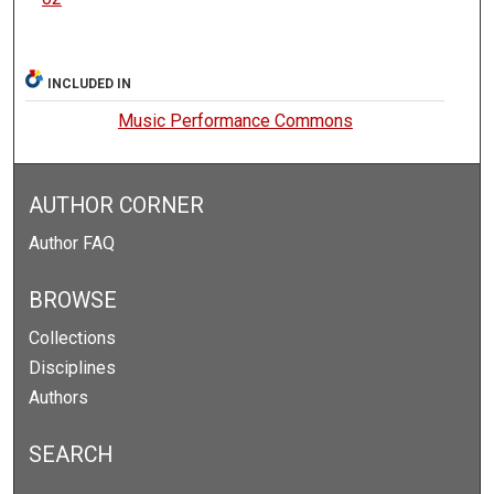
INCLUDED IN
Music Performance Commons
AUTHOR CORNER
Author FAQ
BROWSE
Collections
Disciplines
Authors
SEARCH