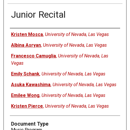
Junior Recital
Authors
Kristen Mosca
,
University of Nevada, Las Vegas
Albina Asryan
,
University of Nevada, Las Vegas
Francesco Camuglia
,
University of Nevada, Las
Vegas
Emily Schank
,
University of Nevada, Las Vegas
Asuka Kawashima
,
University of Nevada, Las Vegas
Emilee Wong
,
University of Nevada, Las Vegas
Kristen Pierce
,
University of Nevada, Las Vegas
Document Type
Music Program