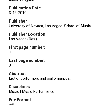
Publication Date
3-15-2010
Publisher
University of Nevada, Las Vegas. School of Music
Publisher Location
Las Vegas (Nev.)
First page number:
1
Last page number:
3
Abstract
List of performers and performances.
Disciplines
Music | Music Performance
File Format
pdf