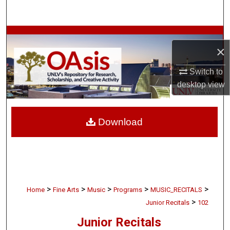
Search
Browse Collections
×
My Account
Switch to
desktop
view
About
Digital Commons Network™
Download
>
>
>
>
>
Home
Fine Arts
Music
Programs
MUSIC_RECITALS
>
Junior Recitals
102
Junior Recitals