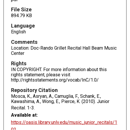
File Size
894.79 KB
Language
English
Comments
Location: Doc-Rando Grillet Recital Hall Beam Music
Center
Rights
IN COPYRIGHT. For more information about this
rights statement, please visit
http://rightsstatements.org/vocab/InC/1.0/
Repository Citation
Mosca, K., Asryan, A., Camuglia, F., Schank, E.,
Kawashima, A., Wong, E., Pierce, K. (2010). Junior
Recital.
1-3.
Available at:
https://oasis.library.unlv.edu/music_junior_recitals/1
02