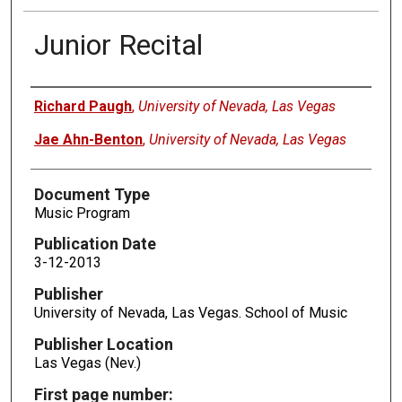
Junior Recital
Authors
Richard Paugh
,
University of Nevada, Las Vegas
Jae Ahn-Benton
,
University of Nevada, Las Vegas
Document Type
Music Program
Publication Date
3-12-2013
Publisher
University of Nevada, Las Vegas. School of Music
Publisher Location
Las Vegas (Nev.)
First page number: