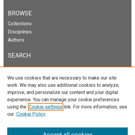
BROWSE
Collections
Disciplines
Authors
SEARCH
Enter search terms:
We use cookies that are necessary to make our site
work. We may also use additional cookies to analyze,
improve, and personalize our content and your digital
experience. You can manage your cookie preferences
Select context to search:
using the
Cookie settings
link. For more information, see
our
Cookie Policy
Advanced Search
Notify me via email or
RSS
Accept all cookies