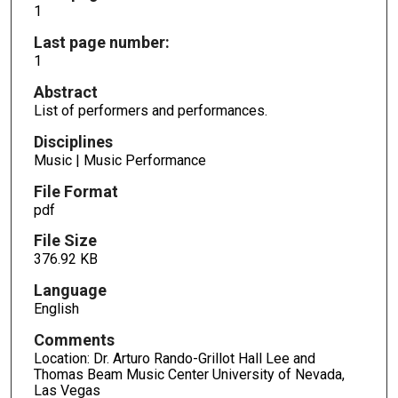
1
Last page number:
1
Abstract
List of performers and performances.
Disciplines
Music | Music Performance
File Format
pdf
File Size
376.92 KB
Language
English
Comments
Location: Dr. Arturo Rando-Grillot Hall Lee and
Thomas Beam Music Center University of Nevada,
Las Vegas