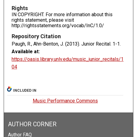
Rights
IN COPYRIGHT. For more information about this
rights statement, please visit
http://rightsstatements.org/vocab/InC/1.0/
Repository Citation
Paugh, R., Ahn-Benton, J. (2013). Junior Recital.
1-1.
Available at:
https://oasis.library.unlv.edu/music_junior_recitals/1
04
INCLUDED IN
Music Performance Commons
AUTHOR CORNER
Author FAQ