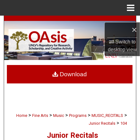
Menu
Home
Search
×
Browse Collections
Switch to
desktop
view
My Account
About
Download
Digital Commons Network™
>
>
>
>
>
Home
Fine Arts
Music
Programs
MUSIC_RECITALS
>
Junior Recitals
104
Junior Recitals