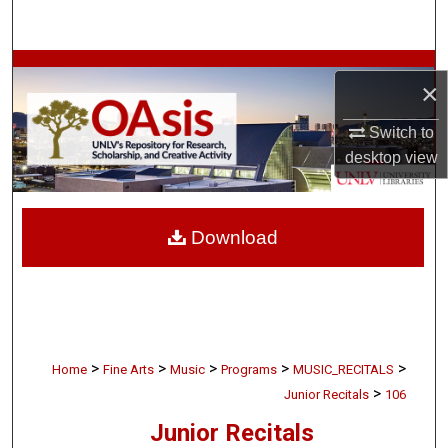
Search
Browse Collections
×
My Account
Switch to
desktop
view
About
Digital Commons Network™
Download
>
>
>
>
>
Home
Fine Arts
Music
Programs
MUSIC_RECITALS
>
Junior Recitals
106
Junior Recitals