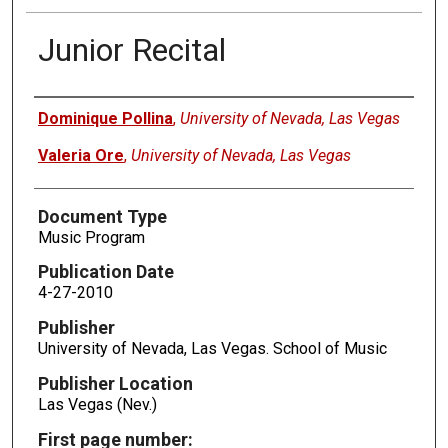
Junior Recital
Authors
Dominique Pollina
,
University of Nevada, Las Vegas
Valeria Ore
,
University of Nevada, Las Vegas
Document Type
Music Program
Publication Date
4-27-2010
Publisher
University of Nevada, Las Vegas. School of Music
Publisher Location
Las Vegas (Nev.)
First page number: