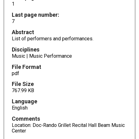
1
Last page number:
7
Abstract
List of performers and performances.
Disciplines
Music | Music Performance
File Format
pdf
File Size
767.99 KB
Language
English
Comments
Location: Doc-Rando Grillet Recital Hall Beam Music
Center