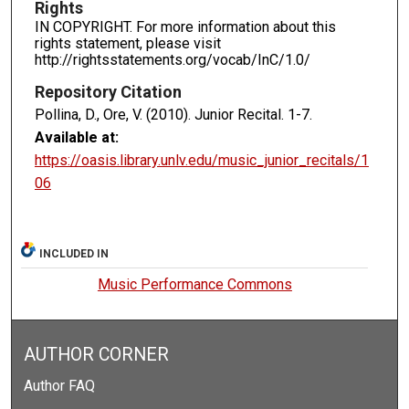
Rights
IN COPYRIGHT. For more information about this
rights statement, please visit
http://rightsstatements.org/vocab/InC/1.0/
Repository Citation
Pollina, D., Ore, V. (2010). Junior Recital.
1-7.
Available at:
https://oasis.library.unlv.edu/music_junior_recitals/1
06
INCLUDED IN
Music Performance Commons
AUTHOR CORNER
Author FAQ