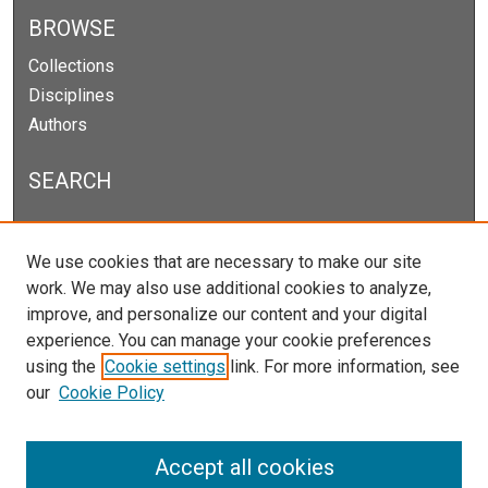
BROWSE
Collections
Disciplines
Authors
SEARCH
Enter search terms:
We use cookies that are necessary to make our site
work. We may also use additional cookies to analyze,
improve, and personalize our content and your digital
experience. You can manage your cookie preferences
Select context to search:
using the
Cookie settings
link. For more information, see
our
Cookie Policy
Advanced Search
Notify me via email or
RSS
Accept all cookies