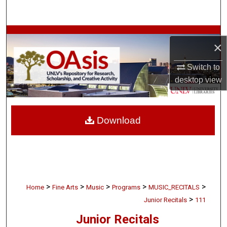
Search
Browse Collections
×
My Account
Switch to
desktop
view
About
Digital Commons Network™
Download
>
>
>
>
>
Home
Fine Arts
Music
Programs
MUSIC_RECITALS
>
Junior Recitals
111
Junior Recitals