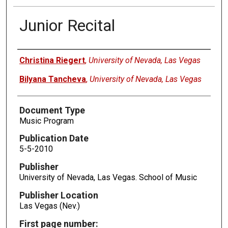
Junior Recital
Authors
Christina Riegert
,
University of Nevada, Las Vegas
Bilyana Tancheva
,
University of Nevada, Las Vegas
Document Type
Music Program
Publication Date
5-5-2010
Publisher
University of Nevada, Las Vegas. School of Music
Publisher Location
Las Vegas (Nev.)
First page number: