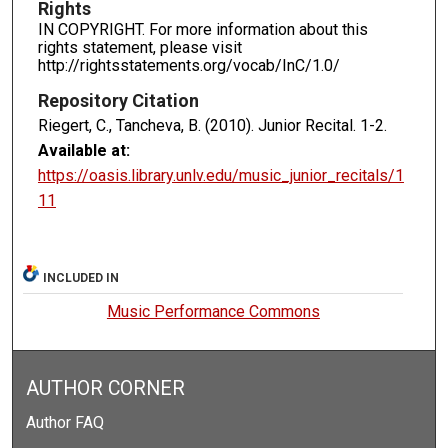
Rights
IN COPYRIGHT. For more information about this
rights statement, please visit
http://rightsstatements.org/vocab/InC/1.0/
Repository Citation
Riegert, C., Tancheva, B. (2010). Junior Recital.
1-2.
Available at:
https://oasis.library.unlv.edu/music_junior_recitals/1
11
INCLUDED IN
Music Performance Commons
AUTHOR CORNER
Author FAQ