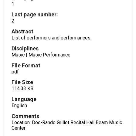
1
Last page number:
2
Abstract
List of performers and performances.
Disciplines
Music | Music Performance
File Format
pdf
File Size
114.33 KB
Language
English
Comments
Location: Doc-Rando Grillet Recital Hall Beam Music
Center