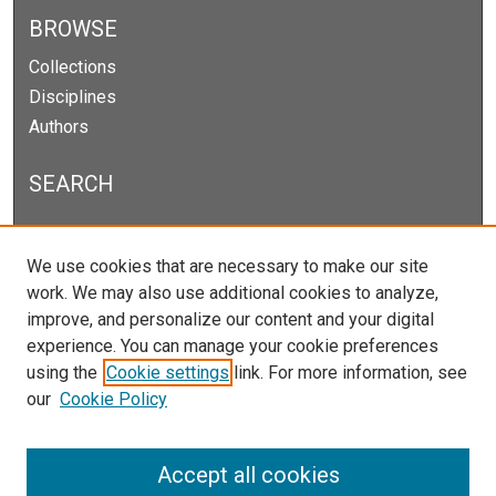
BROWSE
Collections
Disciplines
Authors
SEARCH
Enter search terms:
We use cookies that are necessary to make our site
work. We may also use additional cookies to analyze,
improve, and personalize our content and your digital
experience. You can manage your cookie preferences
Select context to search:
using the
Cookie settings
link. For more information, see
our
Cookie Policy
Advanced Search
Notify me via email or
RSS
Accept all cookies