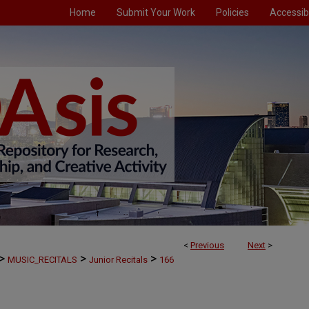
Home
Submit Your Work
Policies
Accessibi
<
Previous
Next
>
>
>
>
MUSIC_RECITALS
Junior Recitals
166