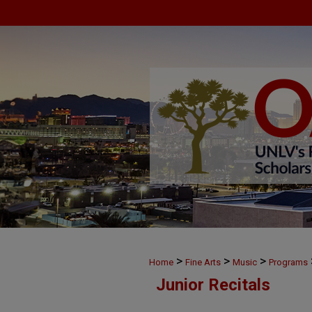
>
>
>
Home
Fine Arts
Music
Programs
Junior Recitals