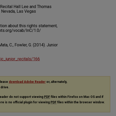
t Recital Hall Lee and Thomas
f Nevada, Las Vegas
on about this rights statement,
ents.org/vocab/InC/1.0/
Mata, C., Fowler, G. (2014). Junior
sic_junior_recitals/166
please
download Adobe Reader
or, alternately,
 drive.
eader do not support viewing
PDF
files within Firefox on Mac OS and if
re is no official plugin for viewing
PDF
files within the browser window.