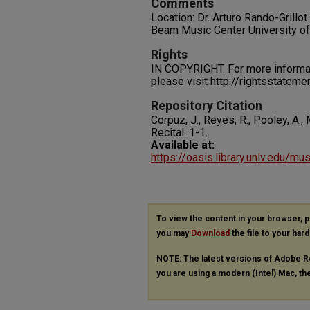
Comments
Location: Dr. Arturo Rando-Grillo
Beam Music Center University o
Rights
IN COPYRIGHT. For more informati
please visit http://rightsstatem
Repository Citation
Corpuz, J., Reyes, R., Pooley, A., 
Recital.
1-1.
Available at:
https://oasis.library.unlv.edu/mu
To view the content in your browser, 
you may
Download
the file to your hard
NOTE: The latest versions of Adobe R
you are using a modern (Intel) Mac, the