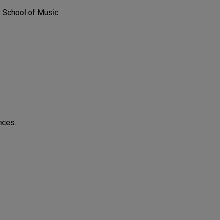
. School of Music
nces.