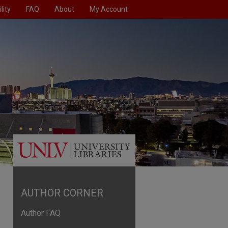
lity
FAQ
About
My Account
AUTHOR CORNER
Author FAQ