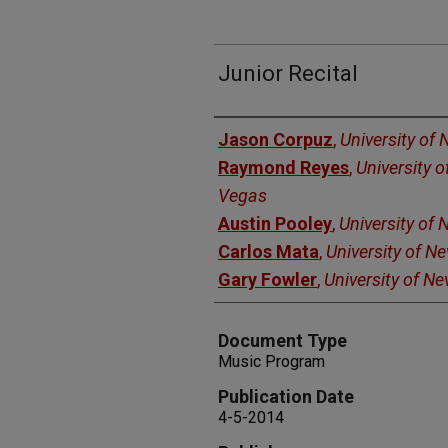
Junior Recital
Authors
Jason Corpuz
,
University of
Raymond Reyes
,
University 
Vegas
Austin Pooley
,
University of
Carlos Mata
,
University of N
Gary Fowler
,
University of N
Document Type
Music Program
Publication Date
4-5-2014