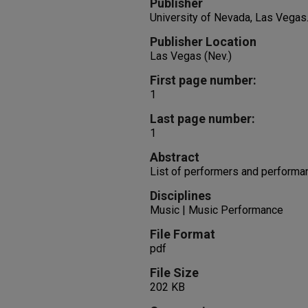
Publisher
University of Nevada, Las Vegas
Publisher Location
Las Vegas (Nev.)
First page number:
1
Last page number:
1
Abstract
List of performers and performa
Disciplines
Music | Music Performance
File Format
pdf
File Size
202 KB