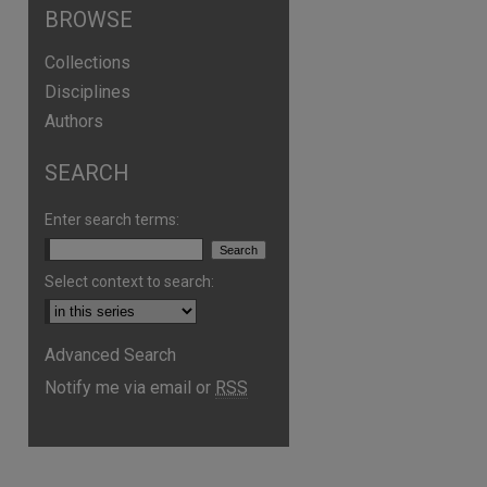
BROWSE
Collections
Disciplines
Authors
SEARCH
Enter search terms:
Select context to search:
are
Advanced Search
Notify me via email or
RSS