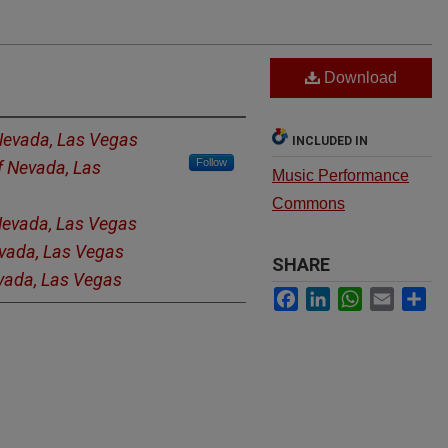
Download
 Nevada, Las Vegas
INCLUDED IN
Follow
of Nevada, Las
Music Performance
Commons
 Nevada, Las Vegas
evada, Las Vegas
SHARE
evada, Las Vegas
Facebook
LinkedIn
WhatsApp
Email
Sh