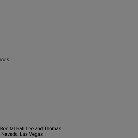
nces.
t Recital Hall Lee and Thomas
f Nevada, Las Vegas