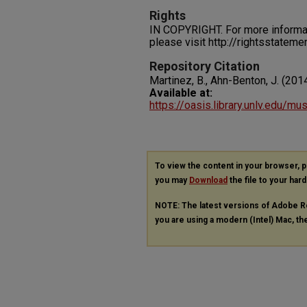
Rights
IN COPYRIGHT. For more informati
please visit http://rightsstatem
Repository Citation
Martinez, B., Ahn-Benton, J. (2014
Available at:
https://oasis.library.unlv.edu/mu
To view the content in your browser, 
you may
Download
the file to your hard
NOTE: The latest versions of Adobe R
you are using a modern (Intel) Mac, the