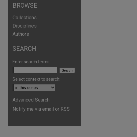
BROWSE
Collections
Disciplines
Authors
SEARCH
Enter search terms:
Select context to search:
are
Advanced Search
Notify me via email or
RSS