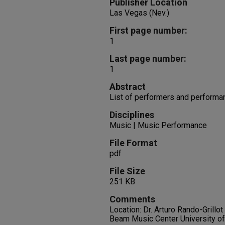
Publisher Location
Las Vegas (Nev.)
First page number:
1
Last page number:
1
Abstract
List of performers and performa
Disciplines
Music | Music Performance
File Format
pdf
File Size
251 KB
Comments
Location: Dr. Arturo Rando-Grillo
Beam Music Center University o