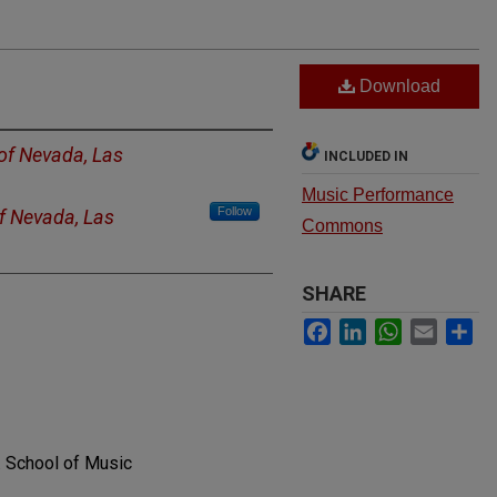
Download
 of Nevada, Las
INCLUDED IN
Music Performance
Follow
of Nevada, Las
Commons
SHARE
Facebook
LinkedIn
WhatsApp
Email
Sh
. School of Music