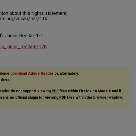
on about this rights statement,
ents.org/vocab/InC/1.0/
). Junior Recital.
1-1.
sic_junior_recitals/178
please
download Adobe Reader
or, alternately,
 drive.
eader do not support viewing
PDF
files within Firefox on Mac OS and if
re is no official plugin for viewing
PDF
files within the browser window.