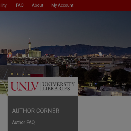
lity
FAQ
About
My Account
AUTHOR CORNER
Author FAQ