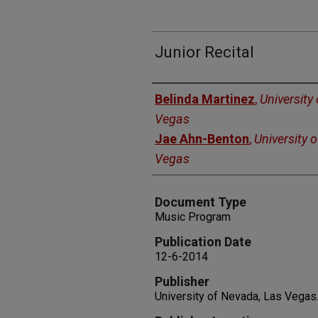
Junior Recital
Authors
Belinda Martinez
,
University
Vegas
Jae Ahn-Benton
,
University 
Vegas
Document Type
Music Program
Publication Date
12-6-2014
Publisher
University of Nevada, Las Vegas