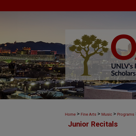
>
>
>
Home
Fine Arts
Music
Programs
Junior Recitals