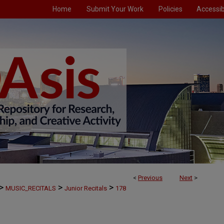
Home
Submit Your Work
Policies
Accessibi
<
Previous
Next
>
>
>
>
MUSIC_RECITALS
Junior Recitals
178