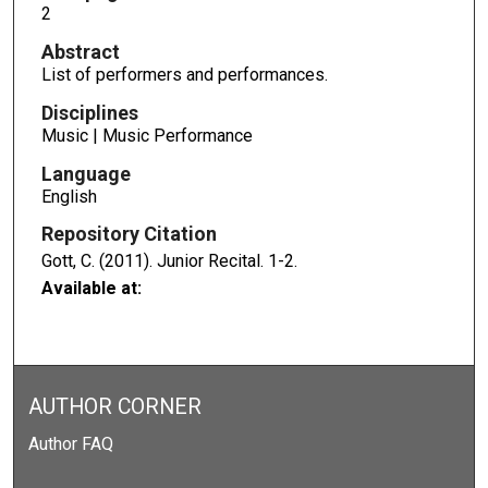
2
Abstract
List of performers and performances.
Disciplines
Music | Music Performance
Language
English
Repository Citation
Gott, C. (2011). Junior Recital.
1-2.
Available at:
AUTHOR CORNER
Author FAQ