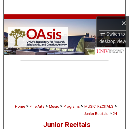
Search
Browse Collections
×
Switch to
My Account
desktop
view
About
Digital Commons Network™
>
>
>
>
>
Home
Fine Arts
Music
Programs
MUSIC_RECITALS
>
Junior Recitals
24
Junior Recitals