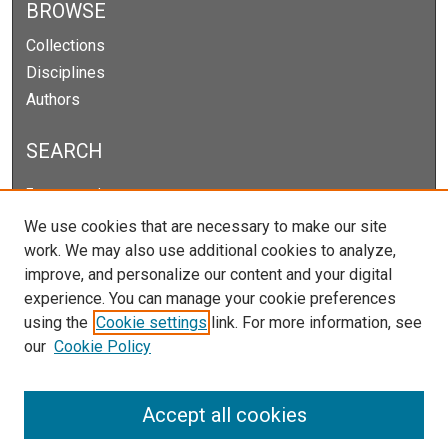
BROWSE
Collections
Disciplines
Authors
SEARCH
Enter search terms:
We use cookies that are necessary to make our site
work. We may also use additional cookies to analyze,
improve, and personalize our content and your digital
Select context to search:
experience. You can manage your cookie preferences
using the
Cookie settings
link. For more information, see
our
Cookie Policy
Advanced Search
Notify me via email or
RSS
Accept all cookies