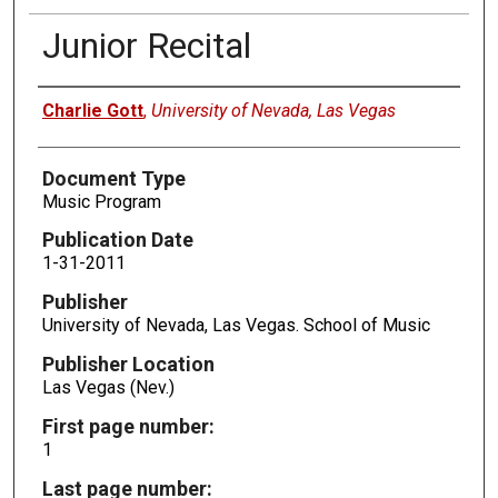
Junior Recital
Authors
Charlie Gott
,
University of Nevada, Las Vegas
Document Type
Music Program
Publication Date
1-31-2011
Publisher
University of Nevada, Las Vegas. School of Music
Publisher Location
Las Vegas (Nev.)
First page number:
1
Last page number: