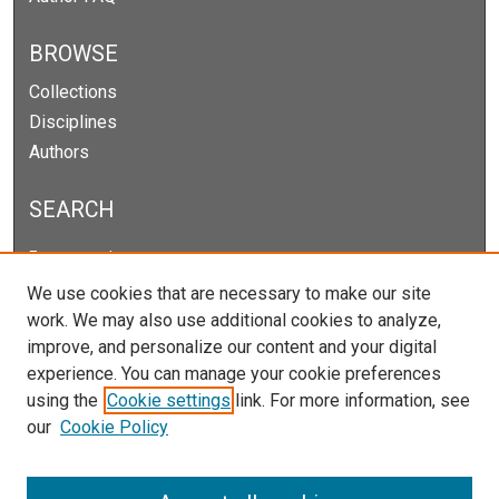
BROWSE
Collections
Disciplines
Authors
SEARCH
Enter search terms:
We use cookies that are necessary to make our site
work. We may also use additional cookies to analyze,
improve, and personalize our content and your digital
Select context to search:
experience. You can manage your cookie preferences
using the
Cookie settings
link. For more information, see
our
Cookie Policy
Advanced Search
Notify me via email or
RSS