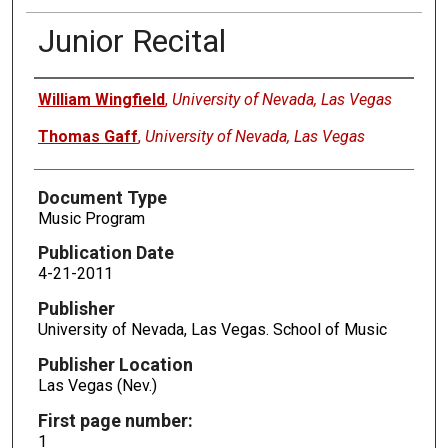
Junior Recital
Authors
William Wingfield
,
University of Nevada, Las Vegas
Thomas Gaff
,
University of Nevada, Las Vegas
Document Type
Music Program
Publication Date
4-21-2011
Publisher
University of Nevada, Las Vegas. School of Music
Publisher Location
Las Vegas (Nev.)
First page number:
1