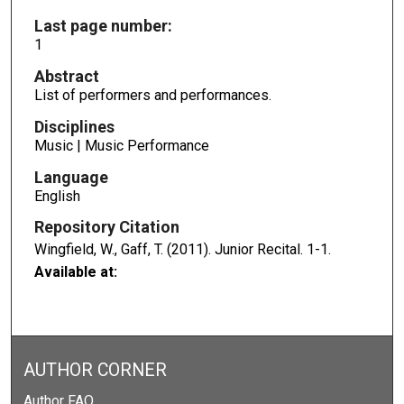
Last page number:
1
Abstract
List of performers and performances.
Disciplines
Music | Music Performance
Language
English
Repository Citation
Wingfield, W., Gaff, T. (2011). Junior Recital.
1-1.
Available at:
AUTHOR CORNER
Author FAQ