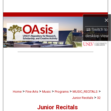
Search
Browse Collections
×
Switch to
My Account
desktop
view
About
Digital Commons Network™
>
>
>
>
>
Home
Fine Arts
Music
Programs
MUSIC_RECITALS
>
Junior Recitals
32
Junior Recitals