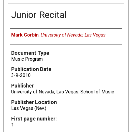
Junior Recital
Authors
Mark Corbin
,
University of Nevada, Las Vegas
Document Type
Music Program
Publication Date
3-9-2010
Publisher
University of Nevada, Las Vegas. School of Music
Publisher Location
Las Vegas (Nev.)
First page number:
1