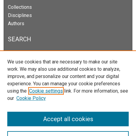
Collections
Disciplines
Authors
SEARCH
Enter search terms:
We use cookies that are necessary to make our site
work. We may also use additional cookies to analyze,
improve, and personalize our content and your digital
experience. You can manage your cookie preferences
Select context to search:
using the
Cookie settings
link. For more information, see
our
Cookie Policy
Advanced Search
Notify me via email or
RSS
Accept all cookies