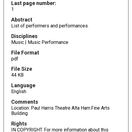
Last page number:
1
Abstract
List of performers and performances.
Disciplines
Music | Music Performance
File Format
pdf
File Size
44 KB
Language
English
Comments
Location: Paul Harris Theatre Alta Ham:Fine Arts
Building
Rights
IN COPYRIGHT. For more information about this