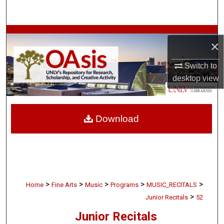
Search
Browse Collections
×
My Account
Switch to
desktop
view
About
Digital Commons Network™
Download
>
>
>
>
>
Home
Fine Arts
Music
Programs
MUSIC_RECITALS
>
Junior Recitals
52
Junior Recitals