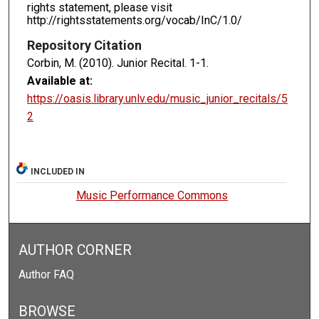
rights statement, please visit
http://rightsstatements.org/vocab/InC/1.0/
Repository Citation
Corbin, M. (2010). Junior Recital.
1-1.
Available at:
https://oasis.library.unlv.edu/music_junior_recitals/5
2
INCLUDED IN
Music Performance Commons
AUTHOR CORNER
Author FAQ
BROWSE