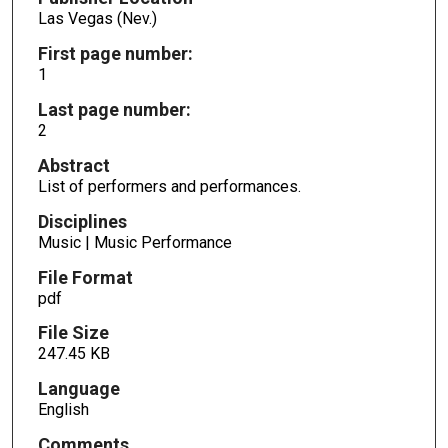
Las Vegas (Nev.)
First page number:
1
Last page number:
2
Abstract
List of performers and performances.
Disciplines
Music | Music Performance
File Format
pdf
File Size
247.45 KB
Language
English
Comments