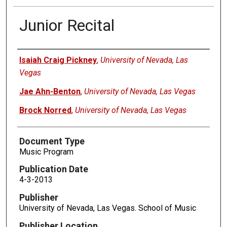
Junior Recital
Authors
Isaiah Craig Pickney
,
University of Nevada, Las
Vegas
Jae Ahn-Benton
,
University of Nevada, Las Vegas
Brock Norred
,
University of Nevada, Las Vegas
Document Type
Music Program
Publication Date
4-3-2013
Publisher
University of Nevada, Las Vegas. School of Music
Publisher Location