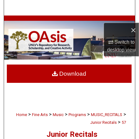
Search
Browse Collections
×
My Account
Switch to
desktop
view
About
Digital Commons Network™
Download
>
>
>
>
>
Home
Fine Arts
Music
Programs
MUSIC_RECITALS
>
Junior Recitals
57
Junior Recitals