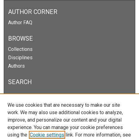
AUTHOR CORNER
Author FAQ
BROWSE
Collections
Disciplines
Authors
SEARCH
Enter search terms:
We use cookies that are necessary to make our site
work. We may also use additional cookies to analyze,
improve, and personalize our content and your digital
experience. You can manage your cookie preferences
Select context to search:
using the
Cookie settings
link. For more information, see