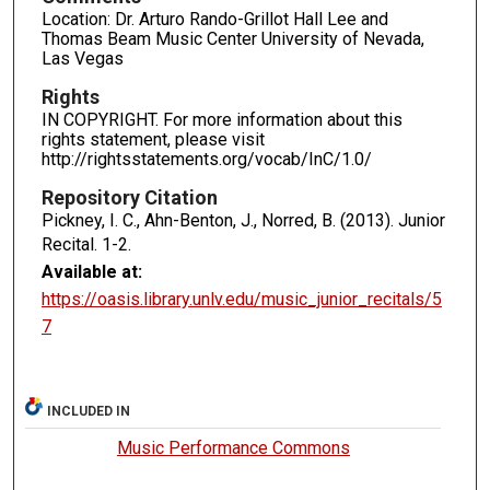
Location: Dr. Arturo Rando-Grillot Hall Lee and
Thomas Beam Music Center University of Nevada,
Las Vegas
Rights
IN COPYRIGHT. For more information about this
rights statement, please visit
http://rightsstatements.org/vocab/InC/1.0/
Repository Citation
Pickney, I. C., Ahn-Benton, J., Norred, B. (2013). Junior
Recital.
1-2.
Available at:
https://oasis.library.unlv.edu/music_junior_recitals/5
7
INCLUDED IN
Music Performance Commons