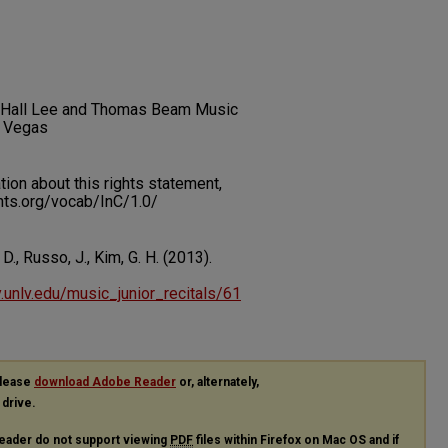
lot Hall Lee and Thomas Beam Music
s Vegas
on about this rights statement,
ents.org/vocab/InC/1.0/
 D., Russo, J., Kim, G. H. (2013).
ry.unlv.edu/music_junior_recitals/61
please
download Adobe Reader
or, alternately,
 drive.
eader do not support viewing
PDF
files within Firefox on Mac OS and if