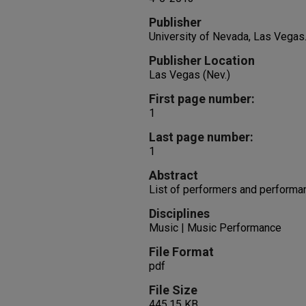
Publisher
University of Nevada, Las Vegas
Publisher Location
Las Vegas (Nev.)
First page number:
1
Last page number:
1
Abstract
List of performers and performa
Disciplines
Music | Music Performance
File Format
pdf
File Size
445.15 KB