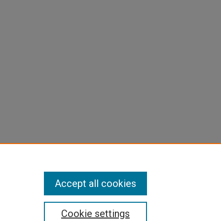
Accept all cookies
Cookie settings