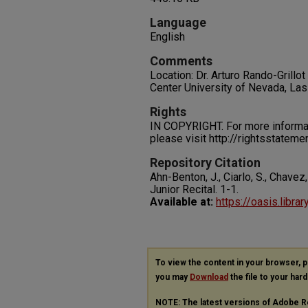
Language
English
Comments
Location: Dr. Arturo Rando-Gril
Center University of Nevada, La
Rights
IN COPYRIGHT. For more informati
please visit http://rightsstatem
Repository Citation
Ahn-Benton, J., Ciarlo, S., Chavez,
Junior Recital.
1-1.
Available at:
https://oasis.libra
To view the content in your browser, 
you may
Download
the file to your hard
NOTE: The latest versions of Adobe R