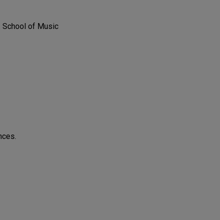
. School of Music
nces.