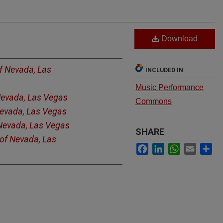
Download
of Nevada, Las
INCLUDED IN
Music Performance
 Nevada, Las Vegas
Commons
Nevada, Las Vegas
 Nevada, Las Vegas
SHARE
 of Nevada, Las
Facebook
LinkedIn
WhatsApp
Email
Sh