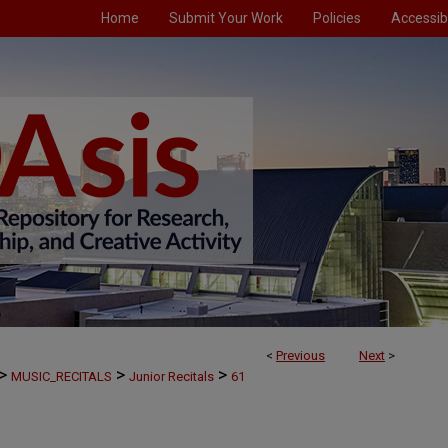
Home
Submit Your Work
Policies
Accessibi
<
Previous
Next
>
>
>
>
MUSIC_RECITALS
Junior Recitals
61