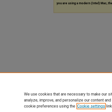
you are using a modern (Intel) Mac, the
We use cookies that are necessary to make our si
analyze, improve, and personalize our content and
cookie preferences using the
Cookie settings
link