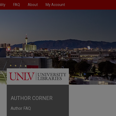
lity
FAQ
About
My Account
AUTHOR CORNER
Author FAQ