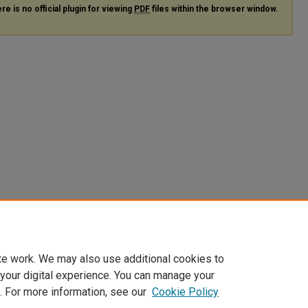
re is no official plugin for viewing
PDF
files within the browser window.
te work. We may also use additional cookies to
 your digital experience. You can manage your
. For more information, see our
Cookie Policy