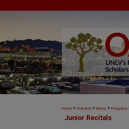
>
>
>
Home
Fine Arts
Music
Programs
Junior Recitals