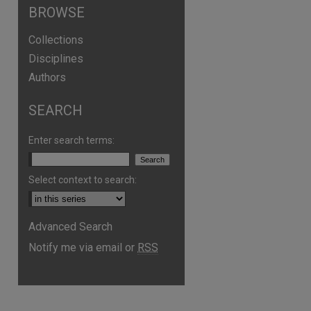
BROWSE
Collections
Disciplines
Authors
SEARCH
Enter search terms:
Select context to search:
are
Advanced Search
Notify me via email or
RSS