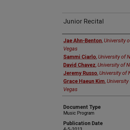
Junior Recital
Authors
Jae Ahn-Benton
,
University 
Vegas
Sammi Ciarlo
,
University of
David Chavez
,
University of 
Jeremy Russo
,
University of
Grace Haeun Kim
,
University
Vegas
Document Type
Music Program
Publication Date
4-5-2013