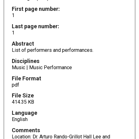
First page number:
1
Last page number:
1
Abstract
List of performers and performances.
Disciplines
Music | Music Performance
File Format
pdf
File Size
414.35 KB
Language
English
Comments
Location: Dr. Arturo Rando-Grillot Hall Lee and