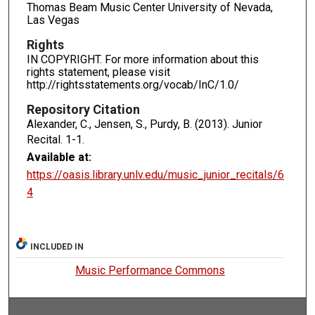
Thomas Beam Music Center University of Nevada,
Las Vegas
Rights
IN COPYRIGHT. For more information about this
rights statement, please visit
http://rightsstatements.org/vocab/InC/1.0/
Repository Citation
Alexander, C., Jensen, S., Purdy, B. (2013). Junior
Recital.
1-1.
Available at:
https://oasis.library.unlv.edu/music_junior_recitals/6
4
INCLUDED IN
Music Performance Commons