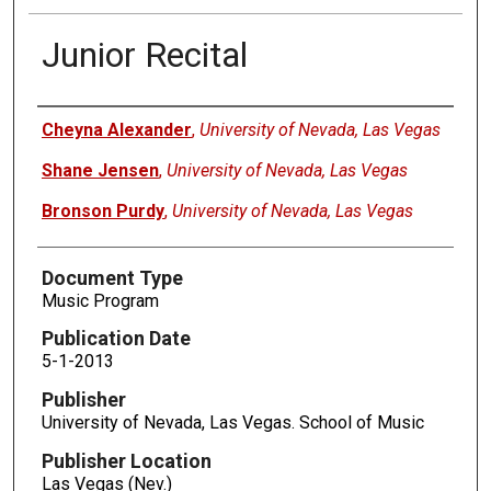
Junior Recital
Authors
Cheyna Alexander
,
University of Nevada, Las Vegas
Shane Jensen
,
University of Nevada, Las Vegas
Bronson Purdy
,
University of Nevada, Las Vegas
Document Type
Music Program
Publication Date
5-1-2013
Publisher
University of Nevada, Las Vegas. School of Music
Publisher Location
Las Vegas (Nev.)