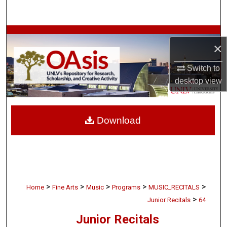
Search
Browse Collections
×
My Account
Switch to
desktop
view
About
Digital Commons Network™
Download
>
>
>
>
>
Home
Fine Arts
Music
Programs
MUSIC_RECITALS
>
Junior Recitals
64
Junior Recitals