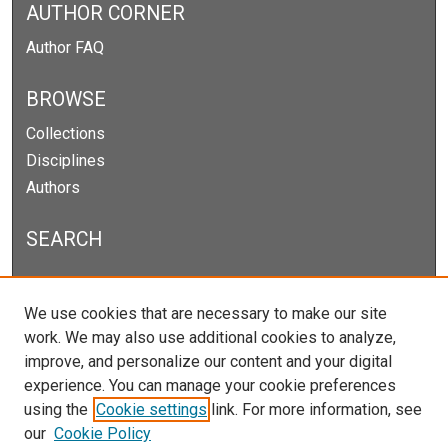
AUTHOR CORNER
Author FAQ
BROWSE
Collections
Disciplines
Authors
SEARCH
Enter search terms:
We use cookies that are necessary to make our site
work. We may also use additional cookies to analyze,
improve, and personalize our content and your digital
experience. You can manage your cookie preferences
Select context to search:
using the
Cookie settings
link. For more information, see
our
Cookie Policy
Advanced Search