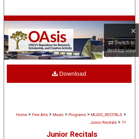
Search
Browse Collections
×
My Account
Switch to
desktop
view
About
Digital Commons Network™
Download
>
>
>
>
>
Home
Fine Arts
Music
Programs
MUSIC_RECITALS
>
Junior Recitals
71
Junior Recitals