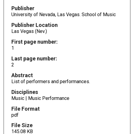
Publisher
University of Nevada, Las Vegas. School of Music
Publisher Location
Las Vegas (Nev.)
First page number:
1
Last page number:
2
Abstract
List of performers and performances.
Disciplines
Music | Music Performance
File Format
pdf
File Size
145.08 KB