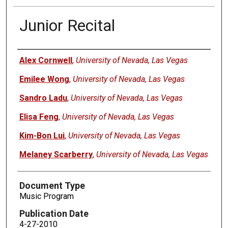
Junior Recital
Authors
Alex Cornwell
,
University of Nevada, Las Vegas
Emilee Wong
,
University of Nevada, Las Vegas
Sandro Ladu
,
University of Nevada, Las Vegas
Elisa Feng
,
University of Nevada, Las Vegas
Kim-Bon Lui
,
University of Nevada, Las Vegas
Melaney Scarberry
,
University of Nevada, Las Vegas
Document Type
Music Program
Publication Date
4-27-2010