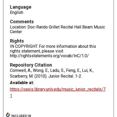
Language
English
Comments
Location: Doc-Rando Grillet Recital Hall Beam Music
Center
Rights
IN COPYRIGHT. For more information about this
rights statement, please visit
http://rightsstatements.org/vocab/InC/1.0/
Repository Citation
Cornwell, A., Wong, E., Ladu, S., Feng, E., Lui, K.,
Scarberry, M. (2010). Junior Recital.
1-2.
Available at:
https://oasis.library.unlv.edu/music_junior_recitals/7
1
INCLUDED IN