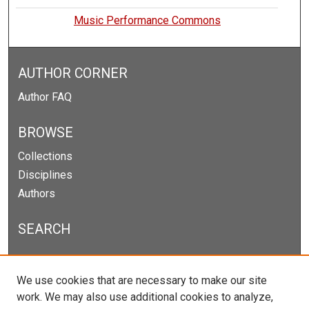
Music Performance Commons
AUTHOR CORNER
Author FAQ
BROWSE
Collections
Disciplines
Authors
SEARCH
Enter search terms:
We use cookies that are necessary to make our site
work. We may also use additional cookies to analyze,