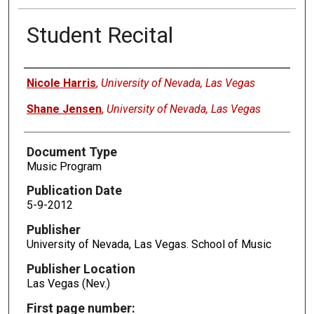
Student Recital
Authors
Nicole Harris
,
University of Nevada, Las Vegas
Shane Jensen
,
University of Nevada, Las Vegas
Document Type
Music Program
Publication Date
5-9-2012
Publisher
University of Nevada, Las Vegas. School of Music
Publisher Location
Las Vegas (Nev.)
First page number: