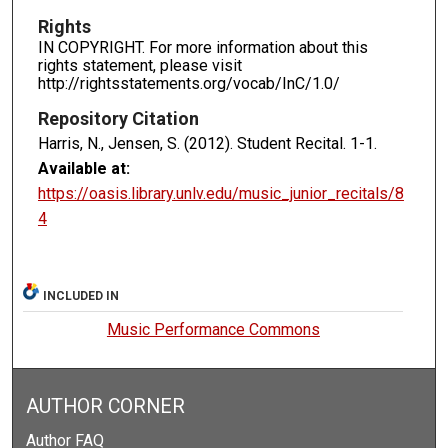
Rights
IN COPYRIGHT. For more information about this
rights statement, please visit
http://rightsstatements.org/vocab/InC/1.0/
Repository Citation
Harris, N., Jensen, S. (2012). Student Recital.
1-1.
Available at:
https://oasis.library.unlv.edu/music_junior_recitals/8
4
INCLUDED IN
Music Performance Commons
AUTHOR CORNER
Author FAQ