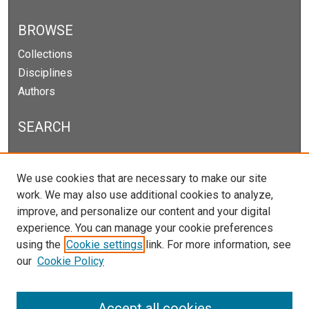
BROWSE
Collections
Disciplines
Authors
SEARCH
Enter search terms:
We use cookies that are necessary to make our site
work. We may also use additional cookies to analyze,
improve, and personalize our content and your digital
experience. You can manage your cookie preferences
Select context to search:
using the
Cookie settings
link. For more information, see
our
Cookie Policy
Advanced Search
Notify me via email or
RSS
Accept all cookies