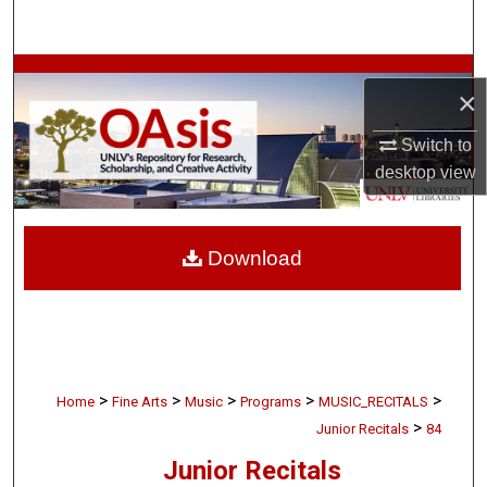
Search
Browse Collections
×
My Account
Switch to
desktop
view
About
Digital Commons Network™
Download
>
>
>
>
>
Home
Fine Arts
Music
Programs
MUSIC_RECITALS
>
Junior Recitals
84
Junior Recitals