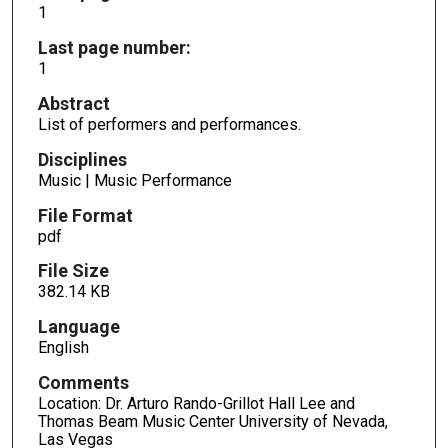
1
Last page number:
1
Abstract
List of performers and performances.
Disciplines
Music | Music Performance
File Format
pdf
File Size
382.14 KB
Language
English
Comments
Location: Dr. Arturo Rando-Grillot Hall Lee and
Thomas Beam Music Center University of Nevada,
Las Vegas