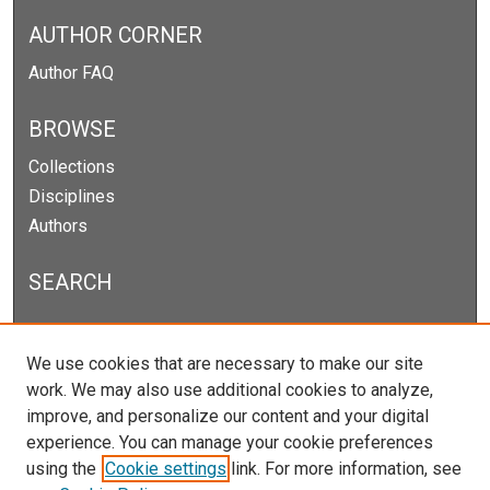
AUTHOR CORNER
Author FAQ
BROWSE
Collections
Disciplines
Authors
SEARCH
Enter search terms:
We use cookies that are necessary to make our site
work. We may also use additional cookies to analyze,
improve, and personalize our content and your digital
experience. You can manage your cookie preferences
Select context to search:
using the
Cookie settings
link. For more information, see