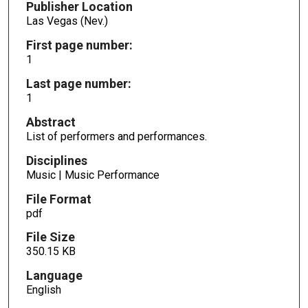
Publisher Location
Las Vegas (Nev.)
First page number:
1
Last page number:
1
Abstract
List of performers and performances.
Disciplines
Music | Music Performance
File Format
pdf
File Size
350.15 KB
Language
English