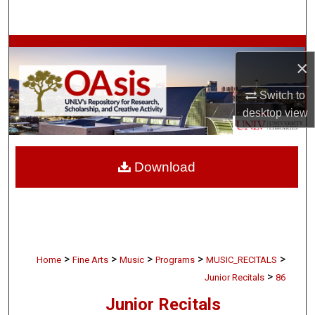
Search
Browse Collections
×
My Account
Switch to
desktop
view
About
Digital Commons Network™
Download
>
>
>
>
>
Home
Fine Arts
Music
Programs
MUSIC_RECITALS
>
Junior Recitals
86
Junior Recitals