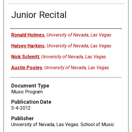
Junior Recital
Authors
Ronald Holmes
,
University of Nevada, Las Vegas
Halsey Harkins
,
University of Nevada, Las Vegas
Nick Schmitt
,
University of Nevada, Las Vegas
Austin Pooley
,
University of Nevada, Las Vegas
Document Type
Music Program
Publication Date
5-4-2012
Publisher
University of Nevada, Las Vegas. School of Music