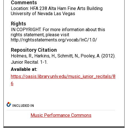
Comments
Location: HFA 238 Alta Ham Fine Arts Building
University of Nevada Las Vegas
Rights
IN COPYRIGHT. For more information about this
rights statement, please visit
http://rightsstatements.org/vocab/InC/1.0/
Repository Citation
Holmes, R., Harkins, H., Schmitt, N., Pooley, A. (2012).
Junior Recital.
1-1.
Available at:
https://oasis.library.unlv.edu/music_junior_recitals/8
6
INCLUDED IN
Music Performance Commons