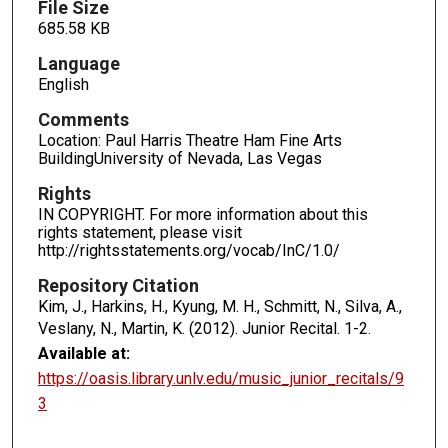
File Size
685.58 KB
Language
English
Comments
Location: Paul Harris Theatre Ham Fine Arts
BuildingUniversity of Nevada, Las Vegas
Rights
IN COPYRIGHT. For more information about this
rights statement, please visit
http://rightsstatements.org/vocab/InC/1.0/
Repository Citation
Kim, J., Harkins, H., Kyung, M. H., Schmitt, N., Silva, A.,
Veslany, N., Martin, K. (2012). Junior Recital.
1-2.
Available at:
https://oasis.library.unlv.edu/music_junior_recitals/9
3