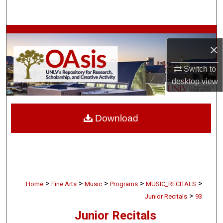
Search
Browse Collections
×
My Account
Switch to
desktop
view
About
Digital Commons Network™
Download
>
>
>
>
>
Home
Fine Arts
Music
Programs
MUSIC_RECITALS
>
Junior Recitals
93
Junior Recitals