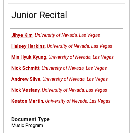
Junior Recital
Authors
Jihye Kim
,
University of Nevada, Las Vegas
Halsey Harkins
,
University of Nevada, Las Vegas
Min Hyuk Kyung
,
University of Nevada, Las Vegas
Nick Schmitt
,
University of Nevada, Las Vegas
Andrew Silva
,
University of Nevada, Las Vegas
Nick Veslany
,
University of Nevada, Las Vegas
Keaton Martin
,
University of Nevada, Las Vegas
Document Type
Music Program