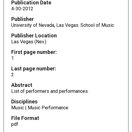
Publication Date
4-30-2012
Publisher
University of Nevada, Las Vegas. School of Music
Publisher Location
Las Vegas (Nev.)
First page number:
1
Last page number:
2
Abstract
List of performers and performances.
Disciplines
Music | Music Performance
File Format
pdf