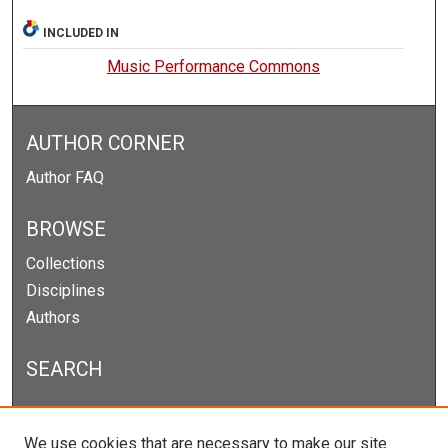
INCLUDED IN
Music Performance Commons
AUTHOR CORNER
Author FAQ
BROWSE
Collections
Disciplines
Authors
SEARCH
Enter search terms:
We use cookies that are necessary to make our site