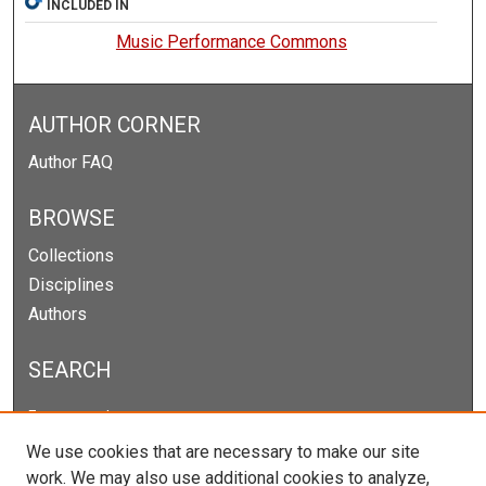
INCLUDED IN
Music Performance Commons
AUTHOR CORNER
Author FAQ
BROWSE
Collections
Disciplines
Authors
SEARCH
Enter search terms:
We use cookies that are necessary to make our site
work. We may also use additional cookies to analyze,