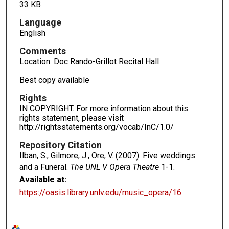
33 KB
Language
English
Comments
Location: Doc Rando-Grillot Recital Hall
Best copy available
Rights
IN COPYRIGHT. For more information about this
rights statement, please visit
http://rightsstatements.org/vocab/InC/1.0/
Repository Citation
Ilban, S., Gilmore, J., Ore, V. (2007). Five weddings
and a Funeral.
The UNL V Opera Theatre
1-1.
Available at:
https://oasis.library.unlv.edu/music_opera/16