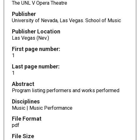
The UNL V Opera Theatre
Publisher
University of Nevada, Las Vegas. School of Music
Publisher Location
Las Vegas (Nev.)
First page number:
1
Last page number:
1
Abstract
Program listing performers and works performed
Disciplines
Music | Music Performance
File Format
pdf
File Size