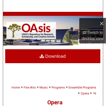
Search
Browse Collections
×
My Account
Switch to
desktop
view
About
Digital Commons Network™
Download
>
>
>
>
Home
Fine Arts
Music
Programs
Ensemble Programs
>
>
Opera
16
Opera