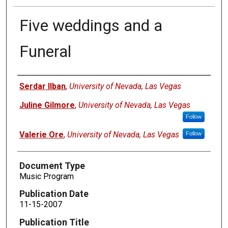
Five weddings and a
Funeral
Authors
Serdar Ilban
,
University of Nevada, Las Vegas
Juline Gilmore
,
University of Nevada, Las Vegas
Follow
Valerie Ore
,
University of Nevada, Las Vegas
Follow
Document Type
Music Program
Publication Date
11-15-2007
Publication Title