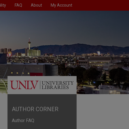
lity
FAQ
About
My Account
AUTHOR CORNER
Author FAQ