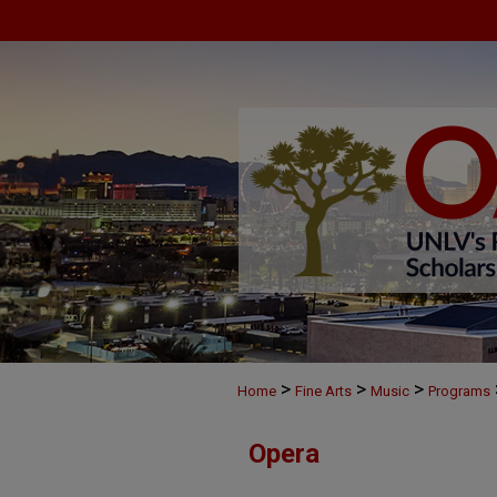
>
>
>
Home
Fine Arts
Music
Programs
Opera