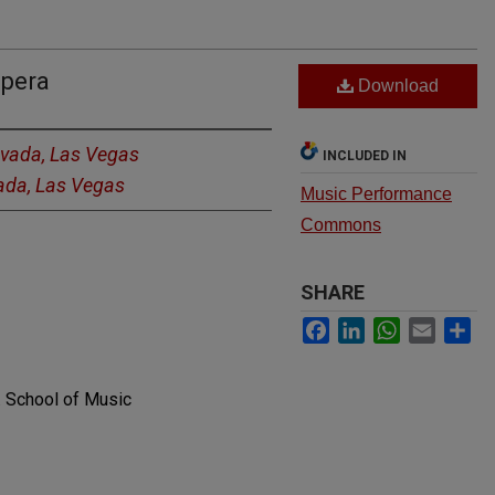
Opera
Download
evada, Las Vegas
INCLUDED IN
vada, Las Vegas
Music Performance
Commons
SHARE
Facebook
LinkedIn
WhatsApp
Email
Sh
. School of Music