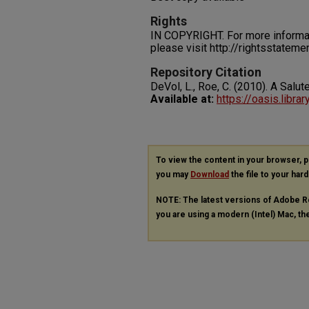
Rights
IN COPYRIGHT. For more informati
please visit http://rightsstatem
Repository Citation
DeVol, L., Roe, C. (2010). A Salu
Available at:
https://oasis.libra
To view the content in your browser, 
you may
Download
the file to your hard
NOTE: The latest versions of Adobe R
you are using a modern (Intel) Mac, the