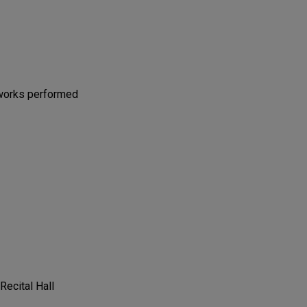
 works performed
 Recital Hall