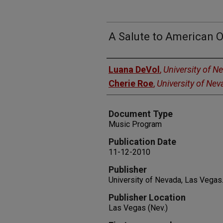
A Salute to American 
Authors
Luana DeVol
,
University of N
Cherie Roe
,
University of Ne
Document Type
Music Program
Publication Date
11-12-2010
Publisher
University of Nevada, Las Vegas
Publisher Location
Las Vegas (Nev.)