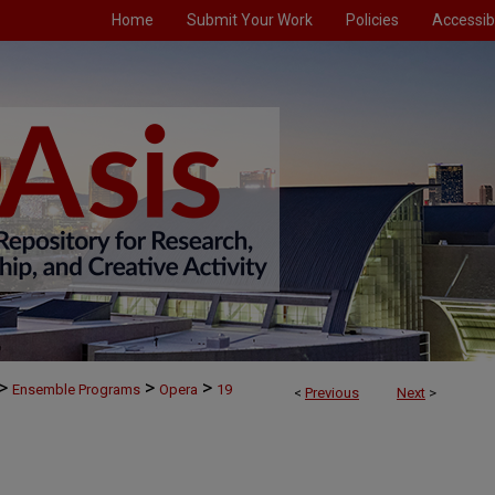
Home
Submit Your Work
Policies
Accessibi
>
>
>
Ensemble Programs
Opera
19
<
Previous
Next
>