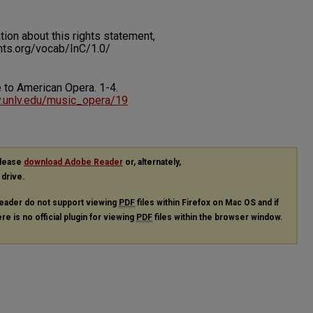
on about this rights statement,
ents.org/vocab/InC/1.0/
te to American Opera.
1-4.
ry.unlv.edu/music_opera/19
please
download Adobe Reader
or, alternately,
 drive.
eader do not support viewing
PDF
files within Firefox on Mac OS and if
re is no official plugin for viewing
PDF
files within the browser window.