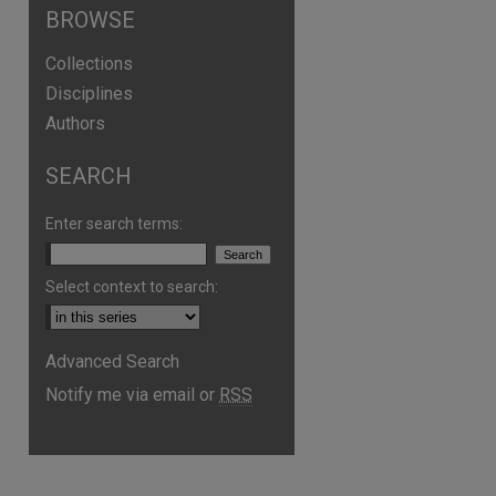
BROWSE
Collections
Disciplines
Authors
SEARCH
Enter search terms:
Select context to search:
are
Advanced Search
Notify me via email or
RSS