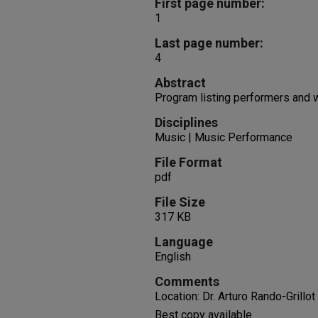
First page number:
1
Last page number:
4
Abstract
Program listing performers and
Disciplines
Music | Music Performance
File Format
pdf
File Size
317 KB
Language
English
Comments
Location: Dr. Arturo Rando-Grillot
Best copy available