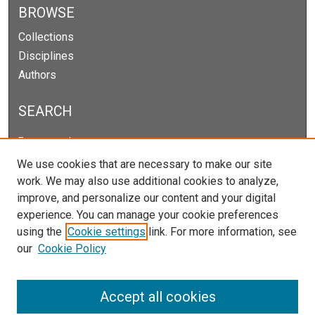
BROWSE
Collections
Disciplines
Authors
SEARCH
Enter search terms:
We use cookies that are necessary to make our site
work. We may also use additional cookies to analyze,
improve, and personalize our content and your digital
Select context to search:
experience. You can manage your cookie preferences
using the
Cookie settings
link. For more information, see
our
Cookie Policy
Advanced Search
Notify me via email or
RSS
Accept all cookies