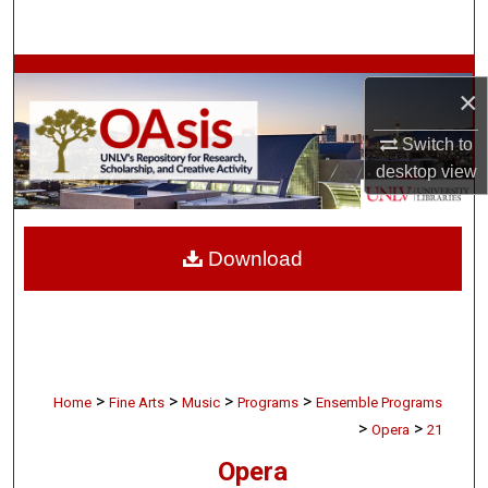
Search
Browse Collections
×
My Account
Switch to
desktop
view
About
Digital Commons Network™
Download
>
>
>
>
Home
Fine Arts
Music
Programs
Ensemble Programs
>
>
Opera
21
Opera