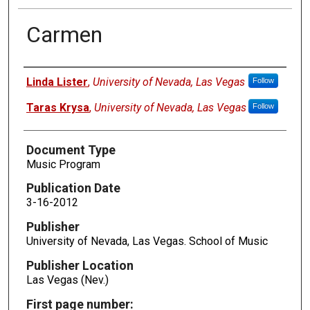
Carmen
Authors
Linda Lister
,
University of Nevada, Las Vegas
Follow
Taras Krysa
,
University of Nevada, Las Vegas
Follow
Document Type
Music Program
Publication Date
3-16-2012
Publisher
University of Nevada, Las Vegas. School of Music
Publisher Location
Las Vegas (Nev.)
First page number: