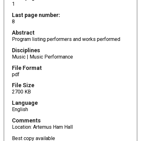
1
Last page number:
8
Abstract
Program listing performers and works performed
Disciplines
Music | Music Performance
File Format
pdf
File Size
2700 KB
Language
English
Comments
Location: Artemus Ham Hall
Best copy available