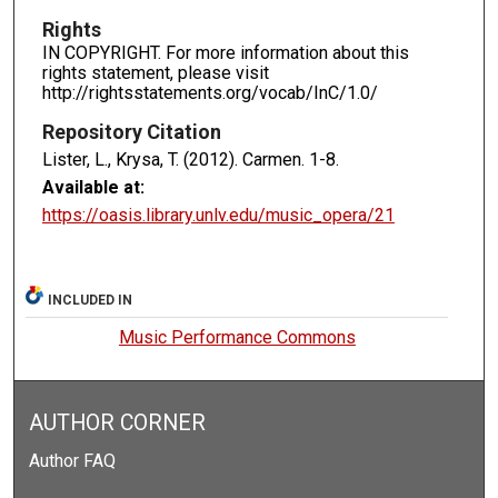
Rights
IN COPYRIGHT. For more information about this
rights statement, please visit
http://rightsstatements.org/vocab/InC/1.0/
Repository Citation
Lister, L., Krysa, T. (2012). Carmen.
1-8.
Available at:
https://oasis.library.unlv.edu/music_opera/21
INCLUDED IN
Music Performance Commons
AUTHOR CORNER
Author FAQ