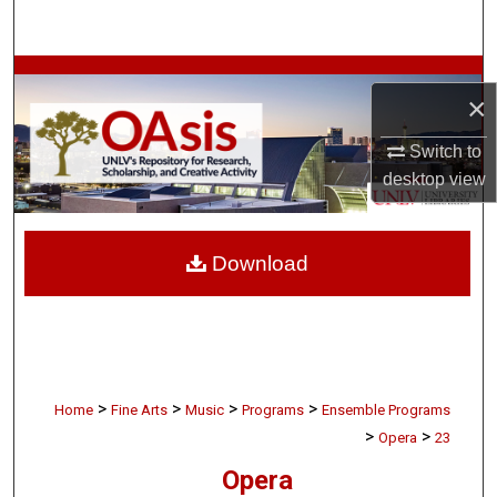
Search
Browse Collections
×
My Account
Switch to
desktop
view
About
Digital Commons Network™
Download
>
>
>
>
Home
Fine Arts
Music
Programs
Ensemble Programs
>
>
Opera
23
Opera