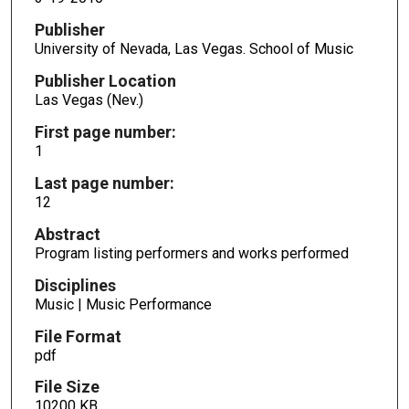
Publisher
University of Nevada, Las Vegas. School of Music
Publisher Location
Las Vegas (Nev.)
First page number:
1
Last page number:
12
Abstract
Program listing performers and works performed
Disciplines
Music | Music Performance
File Format
pdf
File Size
10200 KB