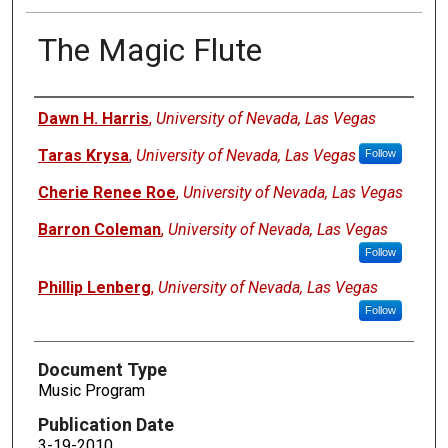
The Magic Flute
Authors
Dawn H. Harris
,
University of Nevada, Las Vegas
Taras Krysa
,
University of Nevada, Las Vegas
Follow
Cherie Renee Roe
,
University of Nevada, Las Vegas
Barron Coleman
,
University of Nevada, Las Vegas
Follow
Phillip Lenberg
,
University of Nevada, Las Vegas
Follow
Document Type
Music Program
Publication Date
3-19-2010