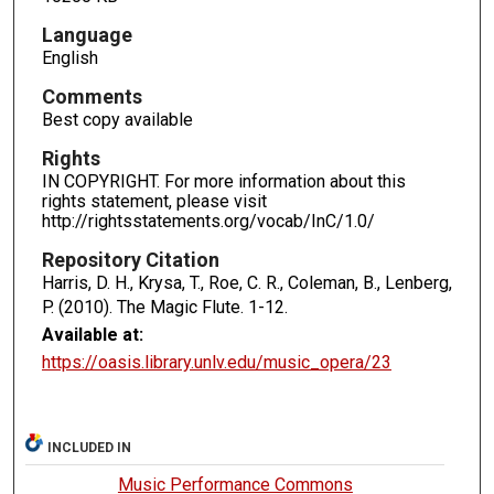
Language
English
Comments
Best copy available
Rights
IN COPYRIGHT. For more information about this
rights statement, please visit
http://rightsstatements.org/vocab/InC/1.0/
Repository Citation
Harris, D. H., Krysa, T., Roe, C. R., Coleman, B., Lenberg,
P. (2010). The Magic Flute.
1-12.
Available at:
https://oasis.library.unlv.edu/music_opera/23
INCLUDED IN
Music Performance Commons