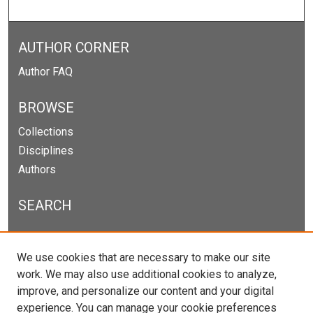
AUTHOR CORNER
Author FAQ
BROWSE
Collections
Disciplines
Authors
SEARCH
Enter search terms:
We use cookies that are necessary to make our site
work. We may also use additional cookies to analyze,
improve, and personalize our content and your digital
experience. You can manage your cookie preferences
Select context to search: