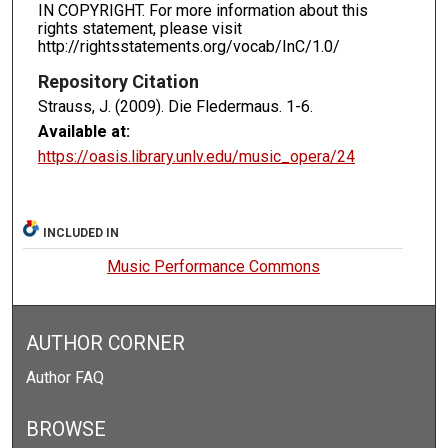
IN COPYRIGHT. For more information about this
rights statement, please visit
http://rightsstatements.org/vocab/InC/1.0/
Repository Citation
Strauss, J. (2009). Die Fledermaus.
1-6.
Available at:
https://oasis.library.unlv.edu/music_opera/24
INCLUDED IN
Music Performance Commons
AUTHOR CORNER
Author FAQ
BROWSE