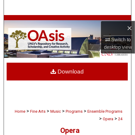
Search
Browse Collections
×
My Account
Switch to
desktop
view
About
Digital Commons Network™
Download
>
>
>
>
Home
Fine Arts
Music
Programs
Ensemble Programs
>
>
Opera
24
Opera