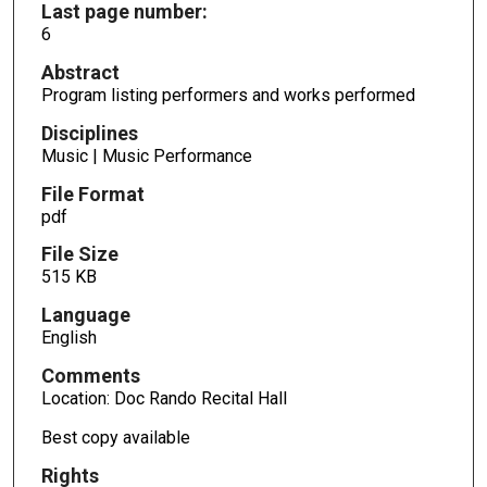
Last page number:
6
Abstract
Program listing performers and works performed
Disciplines
Music | Music Performance
File Format
pdf
File Size
515 KB
Language
English
Comments
Location: Doc Rando Recital Hall
Best copy available
Rights