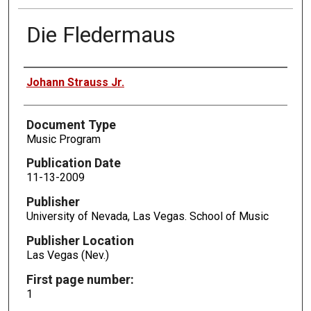
Die Fledermaus
Authors
Johann Strauss Jr.
Document Type
Music Program
Publication Date
11-13-2009
Publisher
University of Nevada, Las Vegas. School of Music
Publisher Location
Las Vegas (Nev.)
First page number:
1