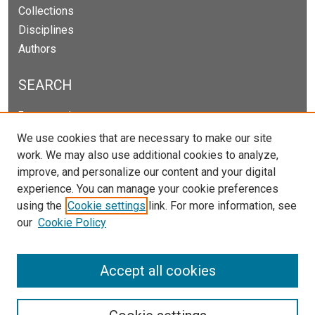
Collections
Disciplines
Authors
SEARCH
Enter search terms:
We use cookies that are necessary to make our site
work. We may also use additional cookies to analyze,
improve, and personalize our content and your digital
Select context to search:
experience. You can manage your cookie preferences
using the
Cookie settings
link. For more information, see
our
Cookie Policy
Advanced Search
Notify me via email or
RSS
Accept all cookies