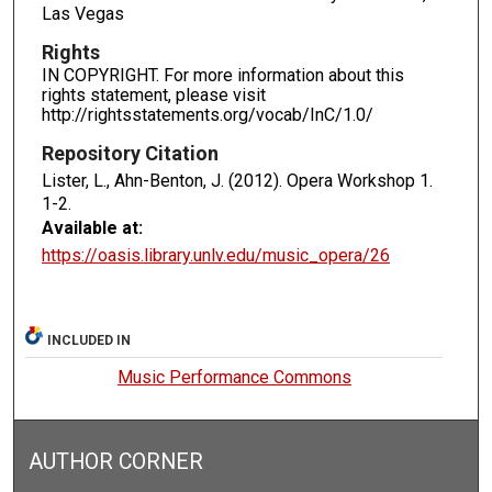
Las Vegas
Rights
IN COPYRIGHT. For more information about this
rights statement, please visit
http://rightsstatements.org/vocab/InC/1.0/
Repository Citation
Lister, L., Ahn-Benton, J. (2012). Opera Workshop 1.
1-2.
Available at:
https://oasis.library.unlv.edu/music_opera/26
INCLUDED IN
Music Performance Commons
AUTHOR CORNER