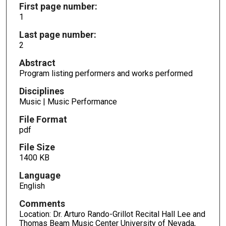
First page number:
1
Last page number:
2
Abstract
Program listing performers and works performed
Disciplines
Music | Music Performance
File Format
pdf
File Size
1400 KB
Language
English
Comments
Location: Dr. Arturo Rando-Grillot Recital Hall Lee and
Thomas Beam Music Center University of Nevada,