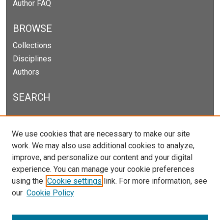
Author FAQ
BROWSE
Collections
Disciplines
Authors
SEARCH
Enter search terms:
We use cookies that are necessary to make our site
work. We may also use additional cookies to analyze,
improve, and personalize our content and your digital
experience. You can manage your cookie preferences
Select context to search:
using the
Cookie settings
link. For more information, see
our
Cookie Policy
Advanced Search
Notify me via email or
RSS