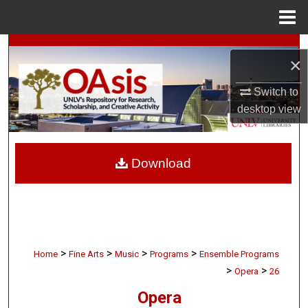
Menu
Home
Search
×
Browse Collections
Switch to
desktop
view
My Account
About
Download
Digital Commons Network™
>
>
>
>
Home
Fine Arts
Music
Programs
Ensemble Programs
>
>
Opera
26
Opera