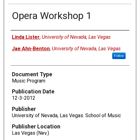
Opera Workshop 1
Authors
Linda Lister
,
University of Nevada, Las Vegas
Jae Ahn-Benton
,
University of Nevada, Las Vegas
Follow
Document Type
Music Program
Publication Date
12-3-2012
Publisher
University of Nevada, Las Vegas. School of Music
Publisher Location
Las Vegas (Nev.)