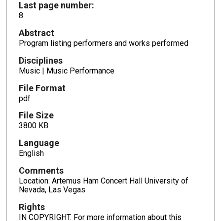
Last page number:
8
Abstract
Program listing performers and works performed
Disciplines
Music | Music Performance
File Format
pdf
File Size
3800 KB
Language
English
Comments
Location: Artemus Ham Concert Hall University of
Nevada, Las Vegas
Rights
IN COPYRIGHT. For more information about this