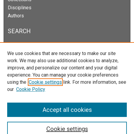
Disciplines
Authors
SEARCH
Enter search terms:
We use cookies that are necessary to make our site
work. We may also use additional cookies to analyze,
improve, and personalize our content and your digital
experience. You can manage your cookie preferences
Select context to search:
using the
Cookie settings
link. For more information, see
our
Cookie Policy
Advanced Search
Notify me via email or
RSS
Accept all cookies
Cookie settings