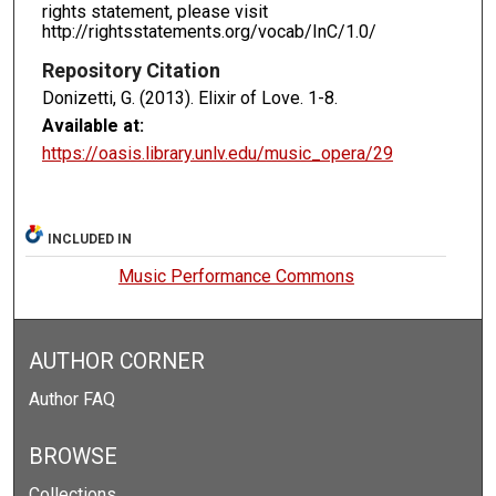
rights statement, please visit
http://rightsstatements.org/vocab/InC/1.0/
Repository Citation
Donizetti, G. (2013). Elixir of Love.
1-8.
Available at:
https://oasis.library.unlv.edu/music_opera/29
INCLUDED IN
Music Performance Commons
AUTHOR CORNER
Author FAQ
BROWSE
Collections