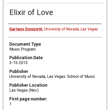
Elixir of Love
Authors
Gartano Donizetti
,
University of Nevada, Las Vegas
Document Type
Music Program
Publication Date
3-15-2013
Publisher
University of Nevada, Las Vegas. School of Music
Publisher Location
Las Vegas (Nev.)
First page number:
1