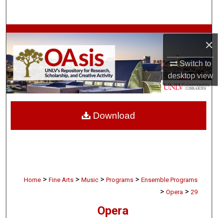
Search
Browse Collections
×
My Account
Switch to
desktop
view
About
Digital Commons Network™
Download
>
>
>
>
Home
Fine Arts
Music
Programs
Ensemble Programs
>
>
Opera
29
Opera