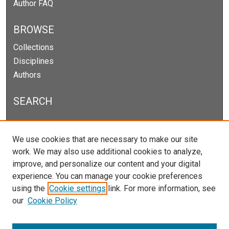
Author FAQ
BROWSE
Collections
Disciplines
Authors
SEARCH
Enter search terms:
We use cookies that are necessary to make our site
work. We may also use additional cookies to analyze,
improve, and personalize our content and your digital
experience. You can manage your cookie preferences
Select context to search:
using the
Cookie settings
link. For more information, see
our
Cookie Policy
Advanced Search
Notify me via email or
RSS