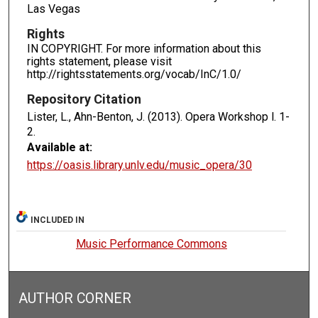
Las Vegas
Rights
IN COPYRIGHT. For more information about this
rights statement, please visit
http://rightsstatements.org/vocab/InC/1.0/
Repository Citation
Lister, L., Ahn-Benton, J. (2013). Opera Workshop l.
1-
2.
Available at:
https://oasis.library.unlv.edu/music_opera/30
INCLUDED IN
Music Performance Commons
AUTHOR CORNER