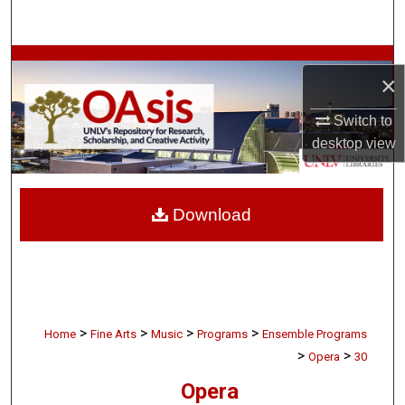
Search
Browse Collections
×
My Account
Switch to
desktop
view
About
Digital Commons Network™
Download
>
>
>
>
Home
Fine Arts
Music
Programs
Ensemble Programs
>
>
Opera
30
Opera