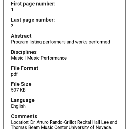
First page number:
1
Last page number:
2
Abstract
Program listing performers and works performed
Disciplines
Music | Music Performance
File Format
pdf
File Size
507 KB
Language
English
Comments
Location: Dr. Arturo Rando-Grillot Recital Hall Lee and
Thomas Beam Music Center University of Nevada,