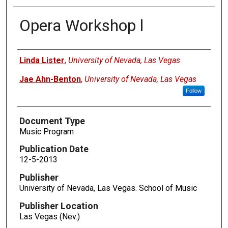
Opera Workshop l
Authors
Linda Lister
,
University of Nevada, Las Vegas
Jae Ahn-Benton
,
University of Nevada, Las Vegas
Follow
Document Type
Music Program
Publication Date
12-5-2013
Publisher
University of Nevada, Las Vegas. School of Music
Publisher Location
Las Vegas (Nev.)