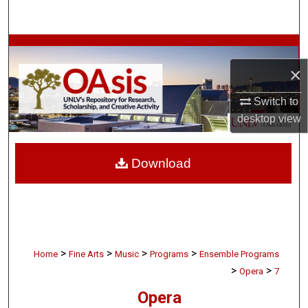
Search
Browse Collections
×
My Account
Switch to
About
desktop
view
Digital Commons Network™
Download
>
>
>
>
Home
Fine Arts
Music
Programs
Ensemble Programs
>
>
Opera
7
Opera