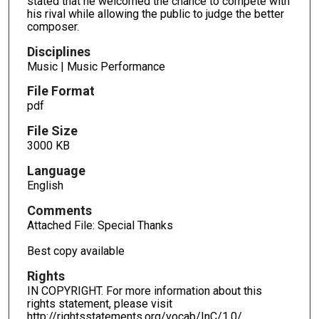
stated that he welcomed the chance to compete with
his rival while allowing the public to judge the better
composer.
Disciplines
Music | Music Performance
File Format
pdf
File Size
3000 KB
Language
English
Comments
Attached File: Special Thanks
Best copy available
Rights
IN COPYRIGHT. For more information about this
rights statement, please visit
http://rightsstatements.org/vocab/InC/1.0/