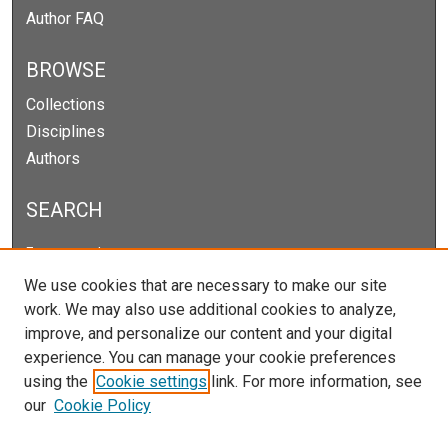
Author FAQ
BROWSE
Collections
Disciplines
Authors
SEARCH
Enter search terms:
We use cookies that are necessary to make our site
work. We may also use additional cookies to analyze,
improve, and personalize our content and your digital
Select context to search:
experience. You can manage your cookie preferences
using the
Cookie settings
link. For more information, see
our
Cookie Policy
Advanced Search
Notify me via email or
RSS