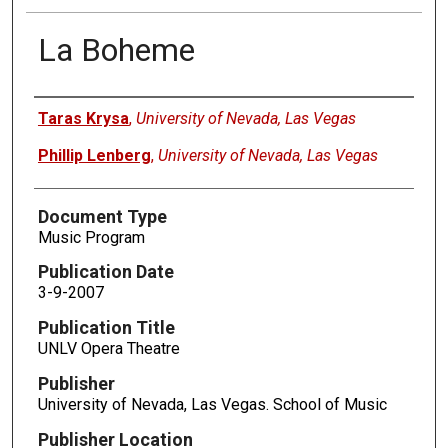
La Boheme
Authors
Taras Krysa
,
University of Nevada, Las Vegas
Phillip Lenberg
,
University of Nevada, Las Vegas
Document Type
Music Program
Publication Date
3-9-2007
Publication Title
UNLV Opera Theatre
Publisher
University of Nevada, Las Vegas. School of Music
Publisher Location