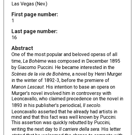
Las Vegas (Nev.)
First page number:
1
Last page number:
16
Abstract
One of the most popular and beloved operas of all
time,
La Boh
ème
was composed in December 1895
by Giacomo Puccini. He became interested in the
Scènes de Ia vie de Bohème
, a novel by Henri Murger
in the winter of 1892-3, before the premiere of
Manon Lescaut
. His intention to base an opera on
Murger's novel involved him in controversy with
Leoncavallo, who claimed precedence on the novel in
1893 in his publisher's periodical,
II secolo
.
Leoncavallo asserted that he already had artists in
mind and that this fact was well known by Puccini.
This assertion was quickly rebutted by Puccini,
writing the next day to
II carriere della sera
. His letter