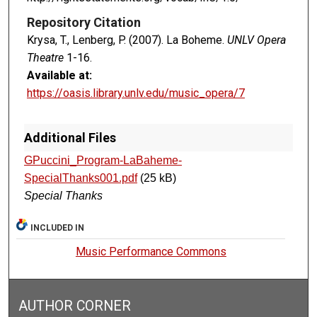
Repository Citation
Krysa, T., Lenberg, P. (2007). La Boheme.
UNLV Opera
Theatre
1-16.
Available at:
https://oasis.library.unlv.edu/music_opera/7
Additional Files
GPuccini_Program-LaBaheme-
SpecialThanks001.pdf
(25 kB)
Special Thanks
INCLUDED IN
Music Performance Commons
AUTHOR CORNER