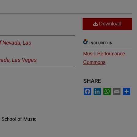
Download
of Nevada, Las
INCLUDED IN
Music Performance
evada, Las Vegas
Commons
SHARE
Facebook
LinkedIn
WhatsApp
Email
Sh
. School of Music