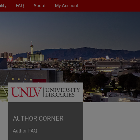
lity
FAQ
About
My Account
AUTHOR CORNER
Author FAQ