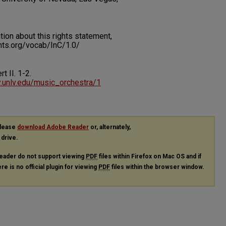
on about this rights statement,
ents.org/vocab/InC/1.0/
rt II.
1-2.
ry.unlv.edu/music_orchestra/1
please
download Adobe Reader
or, alternately,
 drive.
eader do not support viewing
PDF
files within Firefox on Mac OS and if
re is no official plugin for viewing
PDF
files within the browser window.