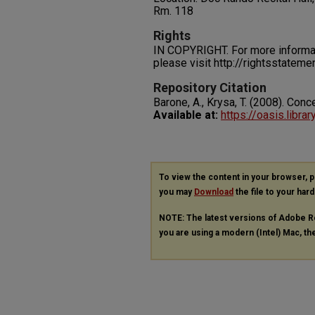
Rm. 118
Rights
IN COPYRIGHT. For more informati
please visit http://rightsstatem
Repository Citation
Barone, A., Krysa, T. (2008). Conce
Available at:
https://oasis.libra
To view the content in your browser, 
you may
Download
the file to your hard
NOTE: The latest versions of Adobe R
you are using a modern (Intel) Mac, the