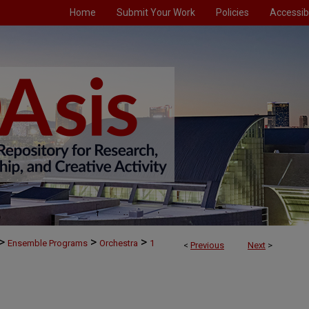
Home
Submit Your Work
Policies
Accessibi
>
>
>
Ensemble Programs
Orchestra
1
<
Previous
Next
>