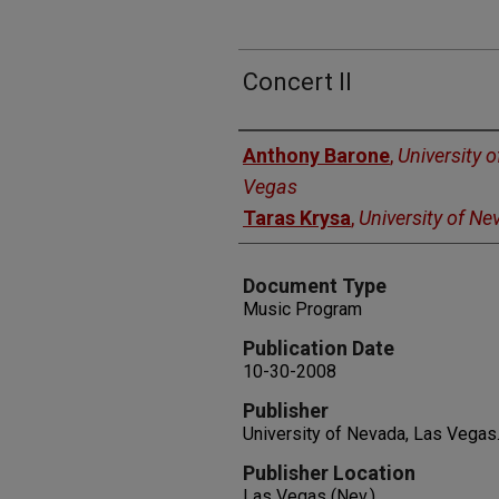
Concert II
Authors
Anthony Barone
,
University 
Vegas
Taras Krysa
,
University of N
Document Type
Music Program
Publication Date
10-30-2008
Publisher
University of Nevada, Las Vegas
Publisher Location
Las Vegas (Nev.)