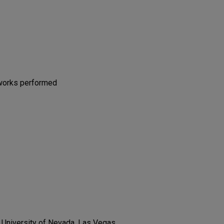
 works performed
, University of Nevada, Las Vegas,