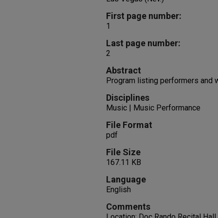
First page number:
1
Last page number:
2
Abstract
Program listing performers and
Disciplines
Music | Music Performance
File Format
pdf
File Size
167.11 KB
Language
English
Comments
Location: Doc Rando Recital Hall