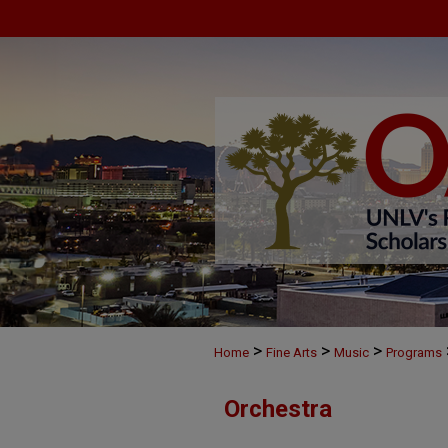
>
>
>
Home
Fine Arts
Music
Programs
Orchestra