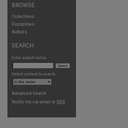
BROWSE
Collections
Disciplines
Authors
SEARCH
Enter search terms:
Select context to search:
are
Advanced Search
Notify me via email or
RSS