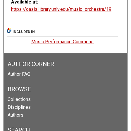
Available at:
https://oasis.library.unlv.edu/music_orchestra/19
INCLUDED IN
Music Performance Commons
AUTHOR CORNER
Author FAQ
BROWSE
Collections
Disciplines
Authors
SEARCH