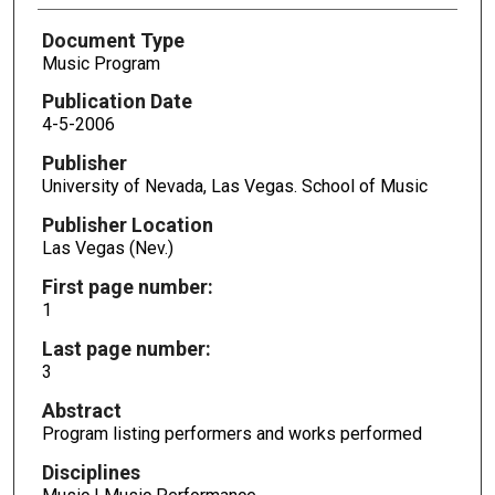
Document Type
Music Program
Publication Date
4-5-2006
Publisher
University of Nevada, Las Vegas. School of Music
Publisher Location
Las Vegas (Nev.)
First page number:
1
Last page number:
3
Abstract
Program listing performers and works performed
Disciplines