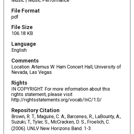
Music | Music Performance
File Format
pdf
File Size
106.18 KB
Language
English
Comments
Location: Artemus W. Ham Concert Hall, University of
Nevada, Las Vegas
Rights
IN COPYRIGHT. For more information about this
rights statement, please visit
http://rightsstatements.org/vocab/InC/1.0/
Repository Citation
Brown, R. T., Maguire, C. A., Barcenes, R., LaBounty, A.,
Suzuki, T., Tyler, S., McCracken, D. S., Froelich, C.
(2006). UNLV New Horizons Band.
1-3.