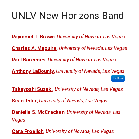
UNLV New Horizons Band
Authors
Raymond T. Brown
,
University of Nevada, Las Vegas
Charles A. Maguire
,
University of Nevada, Las Vegas
Raul Barcenes
,
University of Nevada, Las Vegas
Anthony LaBounty
,
University of Nevada, Las Vegas
Follow
Takayoshi Suzuki
,
University of Nevada, Las Vegas
Sean Tyler
,
University of Nevada, Las Vegas
Danielle S. McCracken
,
University of Nevada, Las
Vegas
Cara Froelich
,
University of Nevada, Las Vegas