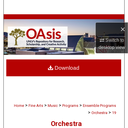
Search
Browse Collections
×
My Account
Switch to
desktop
view
About
Digital Commons Network™
Download
>
>
>
>
Home
Fine Arts
Music
Programs
Ensemble Programs
>
>
Orchestra
19
Orchestra