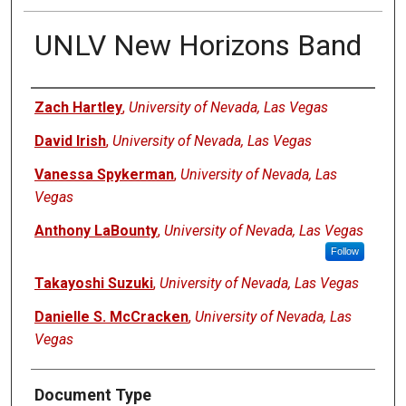
UNLV New Horizons Band
Authors
Zach Hartley
,
University of Nevada, Las Vegas
David Irish
,
University of Nevada, Las Vegas
Vanessa Spykerman
,
University of Nevada, Las
Vegas
Anthony LaBounty
,
University of Nevada, Las Vegas
Follow
Takayoshi Suzuki
,
University of Nevada, Las Vegas
Danielle S. McCracken
,
University of Nevada, Las
Vegas
Document Type