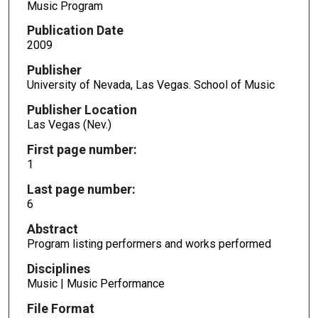
Music Program
Publication Date
2009
Publisher
University of Nevada, Las Vegas. School of Music
Publisher Location
Las Vegas (Nev.)
First page number:
1
Last page number:
6
Abstract
Program listing performers and works performed
Disciplines
Music | Music Performance
File Format