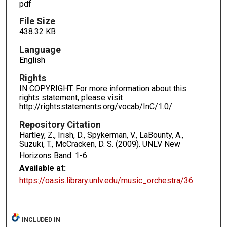
pdf
File Size
438.32 KB
Language
English
Rights
IN COPYRIGHT. For more information about this
rights statement, please visit
http://rightsstatements.org/vocab/InC/1.0/
Repository Citation
Hartley, Z., Irish, D., Spykerman, V., LaBounty, A.,
Suzuki, T., McCracken, D. S. (2009). UNLV New
Horizons Band.
1-6.
Available at:
https://oasis.library.unlv.edu/music_orchestra/36
INCLUDED IN