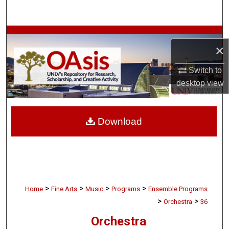
Search
Browse Collections
×
My Account
Switch to
desktop
view
About
Digital Commons Network™
Download
>
>
>
>
Home
Fine Arts
Music
Programs
Ensemble Programs
>
>
Orchestra
36
Orchestra