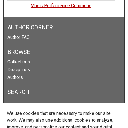
Music Performance Commons
AUTHOR CORNER
Author FAQ
BROWSE
Collections
Disciplines
Authors
SEARCH
Enter search terms:
We use cookies that are necessary to make our site
work. We may also use additional cookies to analyze,
improve, and personalize our content and your digital