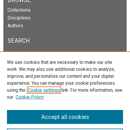
BROWSE
Collections
Disciplines
Authors
SEARCH
Enter search terms:
We use cookies that are necessary to make our site
work. We may also use additional cookies to analyze,
improve, and personalize our content and your digital
experience. You can manage your cookie preferences
Select context to search:
using the
Cookie settings
link. For more information, see
our
Cookie Policy
Advanced Search
Notify me via email or
RSS
Accept all cookies