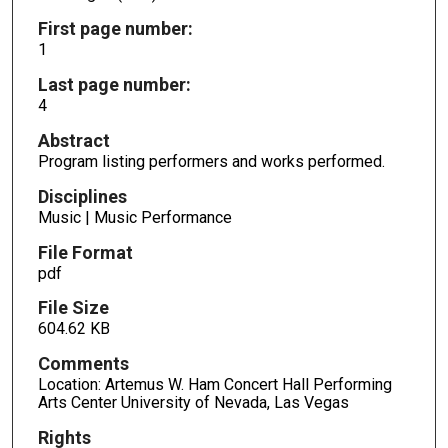
First page number:
1
Last page number:
4
Abstract
Program listing performers and works performed.
Disciplines
Music | Music Performance
File Format
pdf
File Size
604.62 KB
Comments
Location: Artemus W. Ham Concert Hall Performing
Arts Center University of Nevada, Las Vegas
Rights