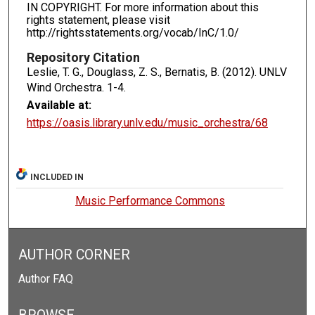
IN COPYRIGHT. For more information about this
rights statement, please visit
http://rightsstatements.org/vocab/InC/1.0/
Repository Citation
Leslie, T. G., Douglass, Z. S., Bernatis, B. (2012). UNLV
Wind Orchestra.
1-4.
Available at:
https://oasis.library.unlv.edu/music_orchestra/68
INCLUDED IN
Music Performance Commons
AUTHOR CORNER
Author FAQ