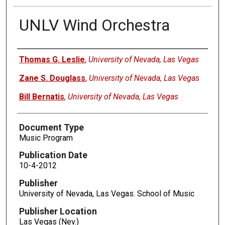
UNLV Wind Orchestra
Authors
Thomas G. Leslie
,
University of Nevada, Las Vegas
Zane S. Douglass
,
University of Nevada, Las Vegas
Bill Bernatis
,
University of Nevada, Las Vegas
Document Type
Music Program
Publication Date
10-4-2012
Publisher
University of Nevada, Las Vegas. School of Music
Publisher Location
Las Vegas (Nev.)