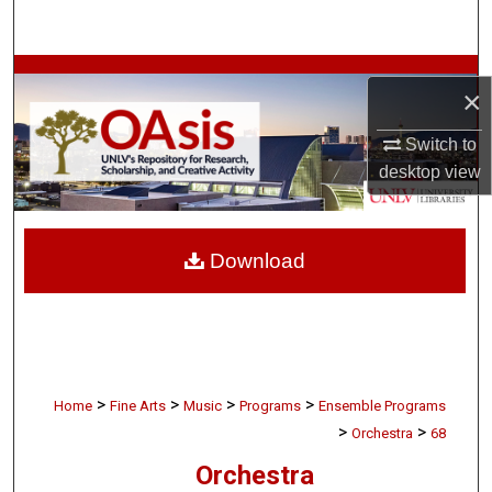
Search
Browse Collections
×
My Account
Switch to
desktop
view
About
Digital Commons Network™
Download
>
>
>
>
Home
Fine Arts
Music
Programs
Ensemble Programs
>
>
Orchestra
68
Orchestra