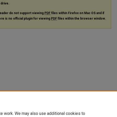
 drive.
eader do not support viewing
PDF
files within Firefox on Mac OS and if
re is no official plugin for viewing
PDF
files within the browser window.
te work. We may also use additional cookies to