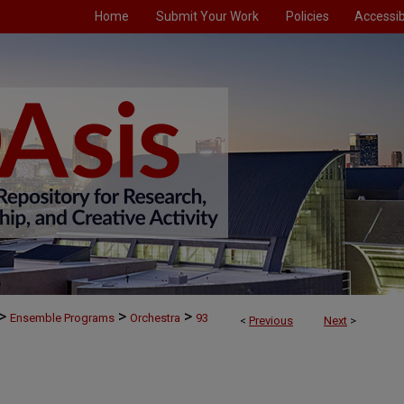
Home
Submit Your Work
Policies
Accessibi
>
>
>
Ensemble Programs
Orchestra
93
<
Previous
Next
>