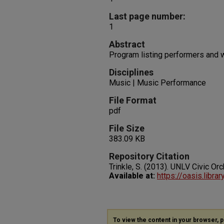
Last page number:
1
Abstract
Program listing performers and 
Disciplines
Music | Music Performance
File Format
pdf
File Size
383.09 KB
Repository Citation
Trinkle, S. (2013). UNLV Civic Or
Available at:
https://oasis.libra
To view the content in your browser, 