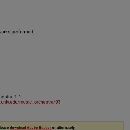
works performed.
chestra.
1-1.
ry.unlv.edu/music_orchestra/93
please
download Adobe Reader
or, alternately,