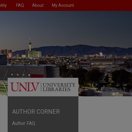
lity
FAQ
About
My Account
AUTHOR CORNER
Author FAQ