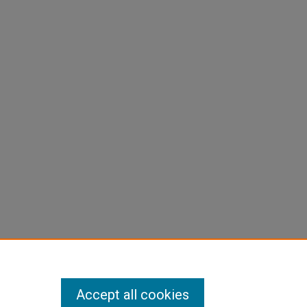
Accept all cookies