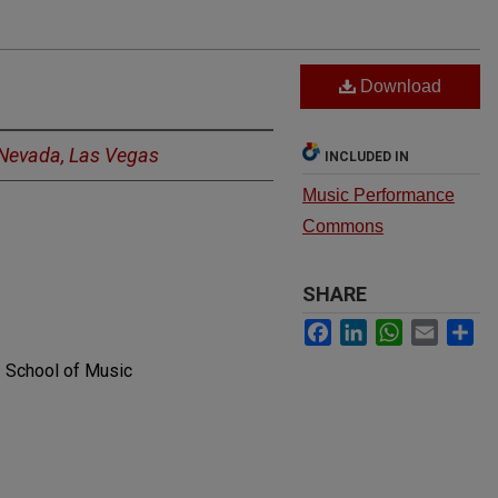
Download
f Nevada, Las Vegas
INCLUDED IN
Music Performance
Commons
SHARE
Facebook
LinkedIn
WhatsApp
Email
Sh
. School of Music