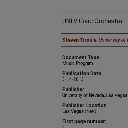
UNLV Civic Orchestra
Authors
Steven Trinkle
,
University o
Document Type
Music Program
Publication Date
3-14-2013
Publisher
University of Nevada, Las Vegas
Publisher Location
Las Vegas (Nev.)
First page number:
1