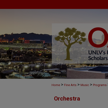
>
>
>
Home
Fine Arts
Music
Programs
Orchestra