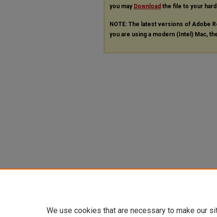
you may
Download
the file to your hard
NOTE: The latest versions of Adobe R
you are using a modern (Intel) Mac, the
We use cookies that are necessary to make our si