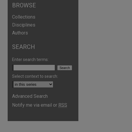
BROWSE
Collections
Disciplines
Authors
SEARCH
Enter search terms:
Select context to search:
are
Advanced Search
Notify me via email or
RSS