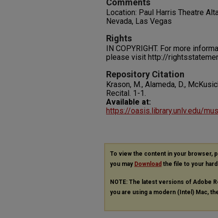
Comments
Location: Paul Harris Theatre Alt
Nevada, Las Vegas
Rights
IN COPYRIGHT. For more informati
please visit http://rightsstatem
Repository Citation
Krason, M., Alameda, D., McKusick,
Recital.
1-1.
Available at:
https://oasis.library.unlv.edu/mu
To view the content in your browser, 
you may
Download
the file to your hard
NOTE: The latest versions of Adobe R
you are using a modern (Intel) Mac, the