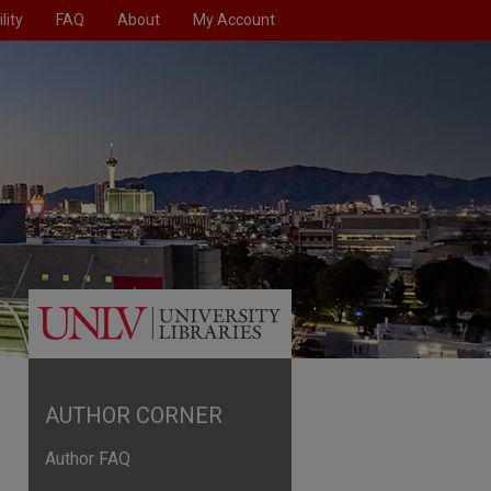
lity
FAQ
About
My Account
AUTHOR CORNER
Author FAQ