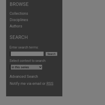
BROWSE
Collections
Disciplines
Authors
SEARCH
Enter search terms:
Select context to search:
are
Advanced Search
Notify me via email or
RSS