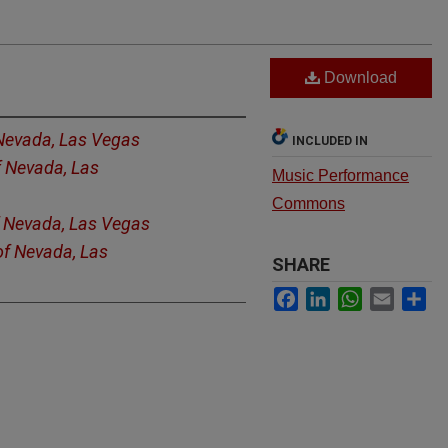
Download
 Nevada, Las Vegas
INCLUDED IN
f Nevada, Las
Music Performance
Commons
f Nevada, Las Vegas
of Nevada, Las
SHARE
Facebook
LinkedIn
WhatsApp
Email
Sh