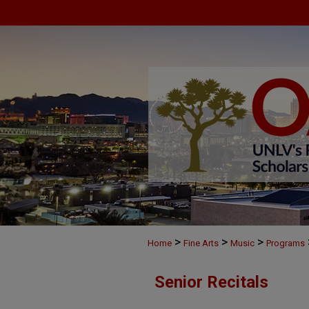
>
>
>
Home
Fine Arts
Music
Programs
Senior Recitals