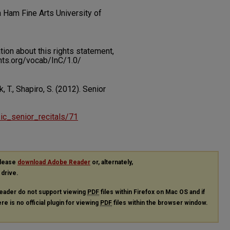
a Ham Fine Arts University of
on about this rights statement,
ents.org/vocab/InC/1.0/
 T., Shapiro, S. (2012). Senior
sic_senior_recitals/71
please
download Adobe Reader
or, alternately,
 drive.
eader do not support viewing
PDF
files within Firefox on Mac OS and if
re is no official plugin for viewing
PDF
files within the browser window.