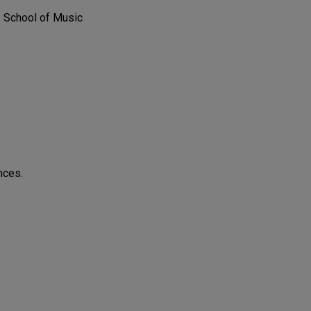
. School of Music
nces.