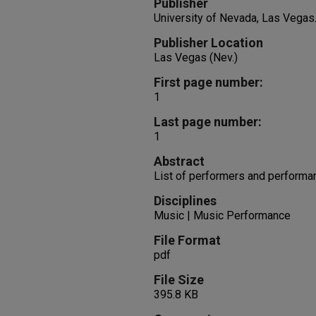
Publisher
University of Nevada, Las Vegas
Publisher Location
Las Vegas (Nev.)
First page number:
1
Last page number:
1
Abstract
List of performers and performa
Disciplines
Music | Music Performance
File Format
pdf
File Size
395.8 KB