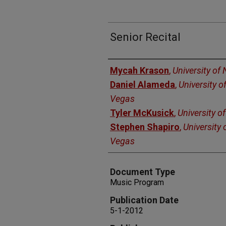
Senior Recital
Authors
Mycah Krason
,
University of
Daniel Alameda
,
University o
Vegas
Tyler McKusick
,
University o
Stephen Shapiro
,
University 
Vegas
Document Type
Music Program
Publication Date
5-1-2012