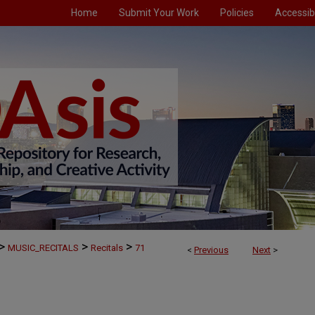
Home
Submit Your Work
Policies
Accessibi
>
>
>
MUSIC_RECITALS
Recitals
71
<
Previous
Next
>