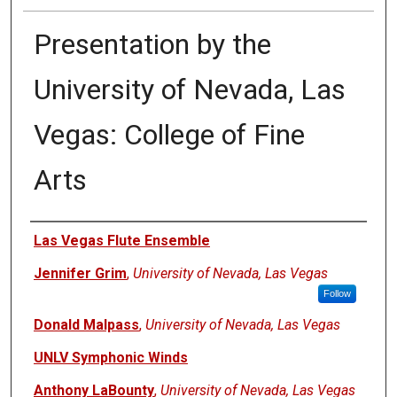
Presentation by the
University of Nevada, Las
Vegas: College of Fine
Arts
Authors
Las Vegas Flute Ensemble
Jennifer Grim
,
University of Nevada, Las Vegas
Follow
Donald Malpass
,
University of Nevada, Las Vegas
UNLV Symphonic Winds
Anthony LaBounty
,
University of Nevada, Las Vegas