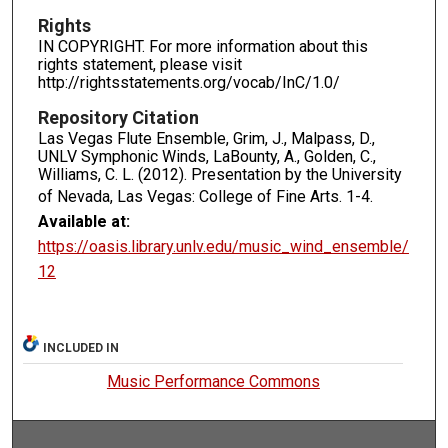
Rights
IN COPYRIGHT. For more information about this
rights statement, please visit
http://rightsstatements.org/vocab/InC/1.0/
Repository Citation
Las Vegas Flute Ensemble, Grim, J., Malpass, D.,
UNLV Symphonic Winds, LaBounty, A., Golden, C.,
Williams, C. L. (2012). Presentation by the University
of Nevada, Las Vegas: College of Fine Arts.
1-4.
Available at:
https://oasis.library.unlv.edu/music_wind_ensemble/
12
INCLUDED IN
Music Performance Commons