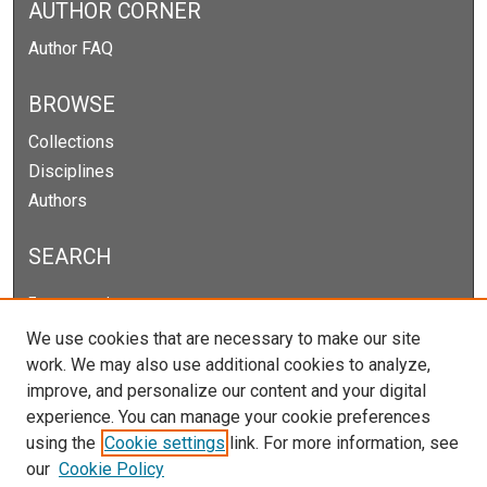
AUTHOR CORNER
Author FAQ
BROWSE
Collections
Disciplines
Authors
SEARCH
Enter search terms:
We use cookies that are necessary to make our site
work. We may also use additional cookies to analyze,
improve, and personalize our content and your digital
Select context to search:
experience. You can manage your cookie preferences
using the
Cookie settings
link. For more information, see
our
Cookie Policy
Advanced Search