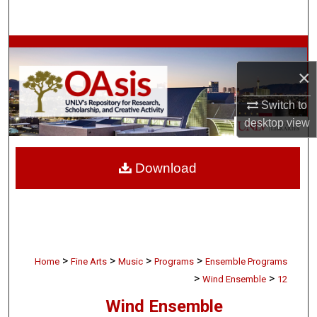
Search
Browse Collections
×
My Account
Switch to
About
desktop
view
Digital Commons Network™
Download
>
>
>
>
Home
Fine Arts
Music
Programs
Ensemble Programs
>
>
Wind Ensemble
12
Wind Ensemble