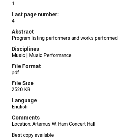
1
Last page number:
4
Abstract
Program listing performers and works performed
Disciplines
Music | Music Performance
File Format
pdf
File Size
2520 KB
Language
English
Comments
Location: Artemus W. Ham Concert Hall
Best copy available