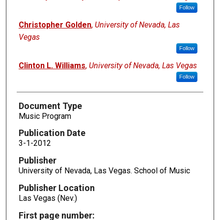
Follow
Christopher Golden
,
University of Nevada, Las
Vegas
Follow
Clinton L. Williams
,
University of Nevada, Las Vegas
Follow
Document Type
Music Program
Publication Date
3-1-2012
Publisher
University of Nevada, Las Vegas. School of Music
Publisher Location
Las Vegas (Nev.)
First page number: