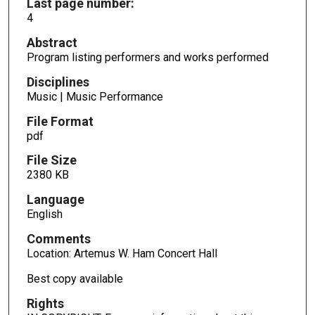
Last page number:
4
Abstract
Program listing performers and works performed
Disciplines
Music | Music Performance
File Format
pdf
File Size
2380 KB
Language
English
Comments
Location: Artemus W. Ham Concert Hall
Best copy available
Rights