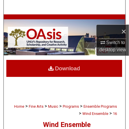
Search
Browse Collections
×
My Account
Switch to
About
desktop
view
Digital Commons Network™
Download
>
>
>
>
Home
Fine Arts
Music
Programs
Ensemble Programs
>
>
Wind Ensemble
16
Wind Ensemble