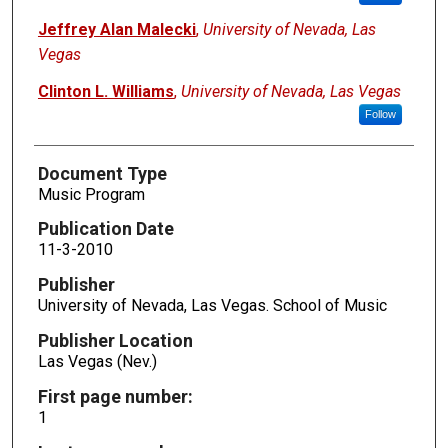
Jeffrey Alan Malecki
,
University of Nevada, Las
Vegas
Clinton L. Williams
,
University of Nevada, Las Vegas
Follow
Document Type
Music Program
Publication Date
11-3-2010
Publisher
University of Nevada, Las Vegas. School of Music
Publisher Location
Las Vegas (Nev.)
First page number:
1