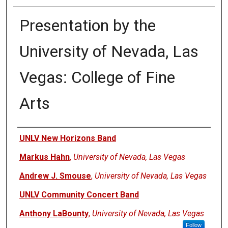
Presentation by the
University of Nevada, Las
Vegas: College of Fine
Arts
Authors
UNLV New Horizons Band
Markus Hahn
,
University of Nevada, Las Vegas
Andrew J. Smouse
,
University of Nevada, Las Vegas
UNLV Community Concert Band
Anthony LaBounty
,
University of Nevada, Las Vegas
Follow