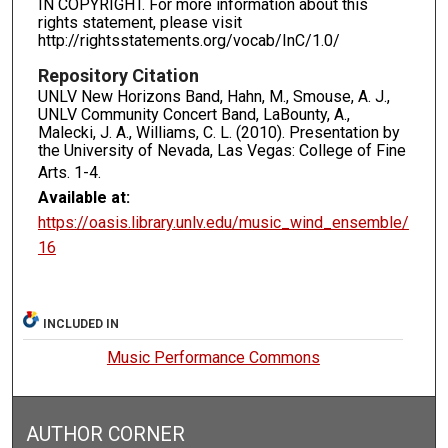
IN COPYRIGHT. For more information about this
rights statement, please visit
http://rightsstatements.org/vocab/InC/1.0/
Repository Citation
UNLV New Horizons Band, Hahn, M., Smouse, A. J.,
UNLV Community Concert Band, LaBounty, A.,
Malecki, J. A., Williams, C. L. (2010). Presentation by
the University of Nevada, Las Vegas: College of Fine
Arts.
1-4.
Available at:
https://oasis.library.unlv.edu/music_wind_ensemble/
16
INCLUDED IN
Music Performance Commons
AUTHOR CORNER