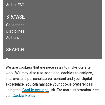
Author FAQ
BROWSE
Collections
Disciplines
Authors
SEARCH
Enter search terms:
We use cookies that are necessary to make our site
work. We may also use additional cookies to analyze,
improve, and personalize our content and your digital
Select context to search:
experience. You can manage your cookie preferences
using the
Cookie settings
link. For more information, see
our
Cookie Policy
Advanced Search