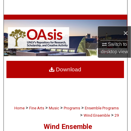
Search
Browse Collections
×
My Account
Switch to
About
desktop
view
Digital Commons Network™
Download
>
>
>
>
Home
Fine Arts
Music
Programs
Ensemble Programs
>
>
Wind Ensemble
29
Wind Ensemble