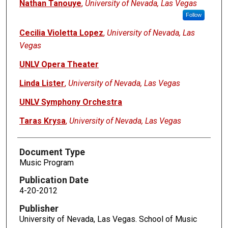
Nathan Tanouye
,
University of Nevada, Las Vegas
Follow
Cecilia Violetta Lopez
,
University of Nevada, Las
Vegas
UNLV Opera Theater
Linda Lister
,
University of Nevada, Las Vegas
UNLV Symphony Orchestra
Taras Krysa
,
University of Nevada, Las Vegas
Document Type
Music Program
Publication Date
4-20-2012
Publisher
University of Nevada, Las Vegas. School of Music