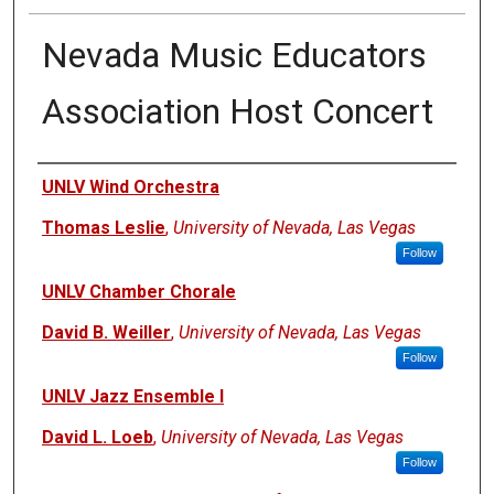
Nevada Music Educators
Association Host Concert
Authors
UNLV Wind Orchestra
Thomas Leslie
,
University of Nevada, Las Vegas
Follow
UNLV Chamber Chorale
David B. Weiller
,
University of Nevada, Las Vegas
Follow
UNLV Jazz Ensemble I
David L. Loeb
,
University of Nevada, Las Vegas
Follow