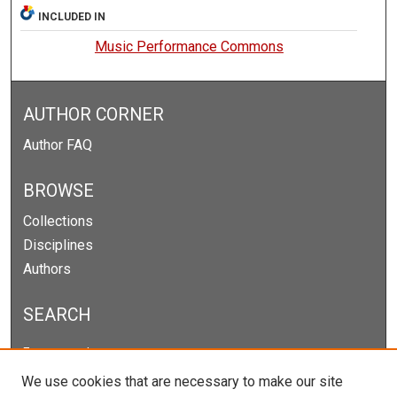
INCLUDED IN
Music Performance Commons
AUTHOR CORNER
Author FAQ
BROWSE
Collections
Disciplines
Authors
SEARCH
Enter search terms:
We use cookies that are necessary to make our site