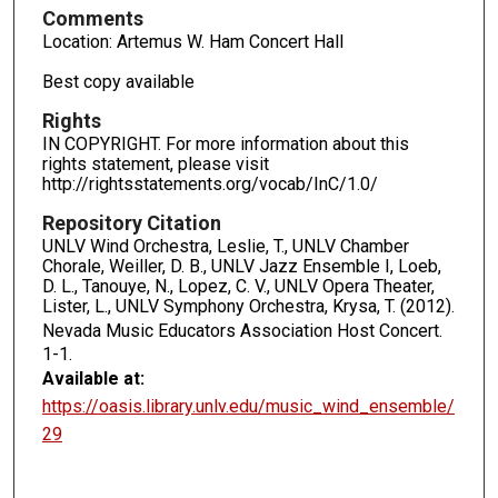
Comments
Location: Artemus W. Ham Concert Hall
Best copy available
Rights
IN COPYRIGHT. For more information about this
rights statement, please visit
http://rightsstatements.org/vocab/InC/1.0/
Repository Citation
UNLV Wind Orchestra, Leslie, T., UNLV Chamber
Chorale, Weiller, D. B., UNLV Jazz Ensemble I, Loeb,
D. L., Tanouye, N., Lopez, C. V., UNLV Opera Theater,
Lister, L., UNLV Symphony Orchestra, Krysa, T. (2012).
Nevada Music Educators Association Host Concert.
1-1.
Available at:
https://oasis.library.unlv.edu/music_wind_ensemble/
29