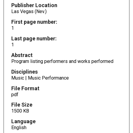
Publisher Location
Las Vegas (Nev.)
First page number:
1
Last page number:
1
Abstract
Program listing performers and works performed
Disciplines
Music | Music Performance
File Format
pdf
File Size
1500 KB
Language
English