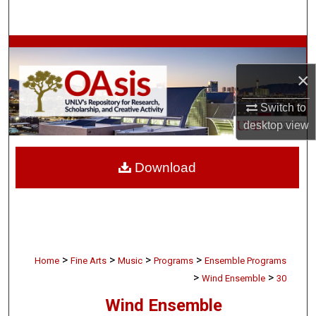
Search
Browse Collections
×
My Account
Switch to
About
desktop
view
Digital Commons Network™
Download
>
>
>
>
Home
Fine Arts
Music
Programs
Ensemble Programs
>
>
Wind Ensemble
30
Wind Ensemble