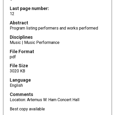
Last page number:
12
Abstract
Program listing performers and works performed
Disciplines
Music | Music Performance
File Format
pdf
File Size
3020 KB
Language
English
Comments
Location: Artemus W. Ham Concert Hall
Best copy available