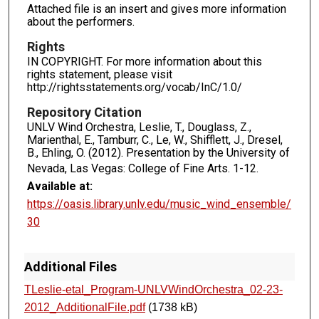
Attached file is an insert and gives more information
about the performers.
Rights
IN COPYRIGHT. For more information about this
rights statement, please visit
http://rightsstatements.org/vocab/InC/1.0/
Repository Citation
UNLV Wind Orchestra, Leslie, T., Douglass, Z.,
Marienthal, E., Tamburr, C., Le, W., Shifflett, J., Dresel,
B., Ehling, O. (2012). Presentation by the University of
Nevada, Las Vegas: College of Fine Arts.
1-12.
Available at:
https://oasis.library.unlv.edu/music_wind_ensemble/
30
Additional Files
TLeslie-etal_Program-UNLVWindOrchestra_02-23-
2012_AdditionalFile.pdf
(1738 kB)