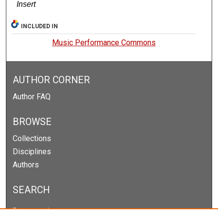
Insert
INCLUDED IN
Music Performance Commons
AUTHOR CORNER
Author FAQ
BROWSE
Collections
Disciplines
Authors
SEARCH
Enter search terms: