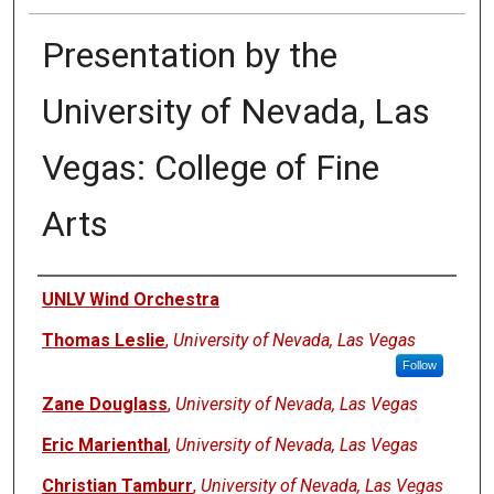
Presentation by the
University of Nevada, Las
Vegas: College of Fine
Arts
Authors
UNLV Wind Orchestra
Thomas Leslie
,
University of Nevada, Las Vegas
Follow
Zane Douglass
,
University of Nevada, Las Vegas
Eric Marienthal
,
University of Nevada, Las Vegas
Christian Tamburr
,
University of Nevada, Las Vegas