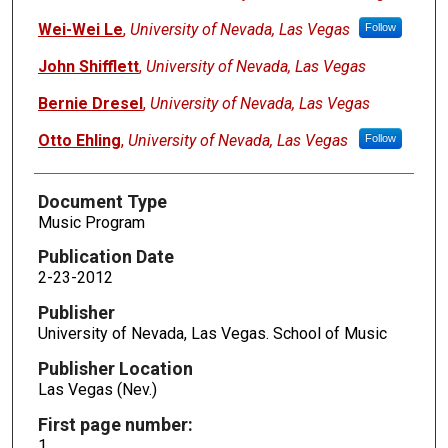
Wei-Wei Le
,
University of Nevada, Las Vegas
Follow
John Shifflett
,
University of Nevada, Las Vegas
Bernie Dresel
,
University of Nevada, Las Vegas
Otto Ehling
,
University of Nevada, Las Vegas
Follow
Document Type
Music Program
Publication Date
2-23-2012
Publisher
University of Nevada, Las Vegas. School of Music
Publisher Location
Las Vegas (Nev.)
First page number:
1