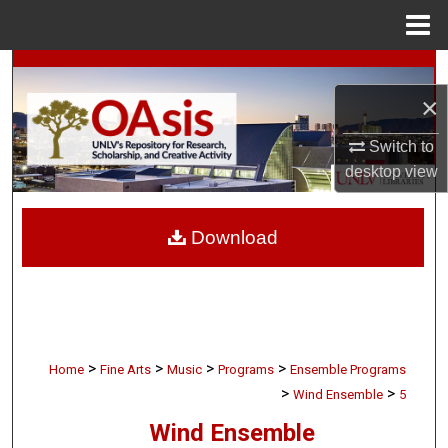
Menu
Home
Search
×
Browse Collections
Switch to
My Account
desktop
view
About
Download
Digital Commons Network™
>
>
>
>
Home
Fine Arts
Music
Programs
Ensemble Programs
>
>
Wind Ensemble
5
Wind Ensemble