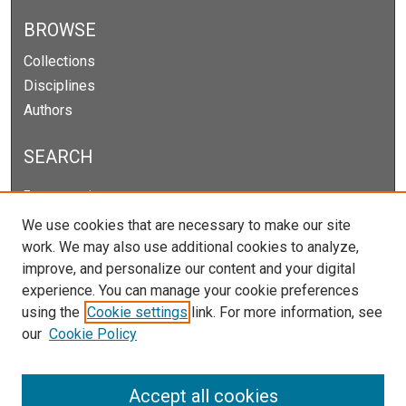
BROWSE
Collections
Disciplines
Authors
SEARCH
Enter search terms:
We use cookies that are necessary to make our site
work. We may also use additional cookies to analyze,
improve, and personalize our content and your digital
Select context to search:
experience. You can manage your cookie preferences
using the
Cookie settings
link. For more information, see
our
Cookie Policy
Advanced Search
Notify me via email or
RSS
Accept all cookies