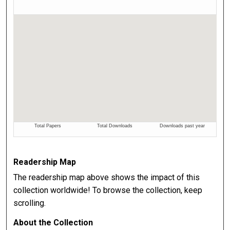
Readership Map
The readership map above shows the impact of this
collection worldwide! To browse the collection, keep
scrolling.
About the Collection