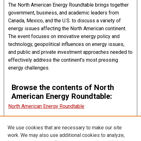
The North American Energy Roundtable brings together
government, business, and academic leaders from
Canada, Mexico, and the U.S. to discuss a variety of
energy issues affecting the North American continent.
The event focuses on innovative energy policy and
technology, geopolitical influences on energy issues,
and public and private investment approaches needed to
effectively address the continent’s most pressing
energy challenges.
Browse the contents of North
American Energy Roundtable:
North American Energy Roundtable
We use cookies that are necessary to make our site
CANNOT FIND FILE: ir_sidebar_search.inc CANNOT FIND FILE:
ir_sidebar_notify.inc
work. We may also use additional cookies to analyze,